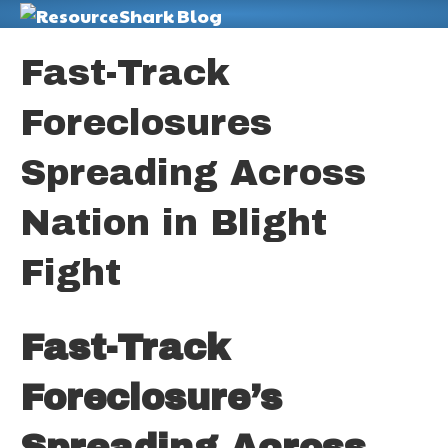
M
Fast-Track
Foreclosures
Spreading Across
Nation in Blight
Fight
Fast-Track
Foreclosure’s
Spreading Across