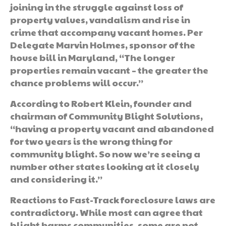
joining in the struggle against loss of
property values, vandalism and rise in
crime that accompany vacant homes. Per
Delegate Marvin Holmes, sponsor of the
house bill in Maryland, “The longer
properties remain vacant – the greater the
chance problems will occur.”
According to Robert Klein, founder and
chairman of Community Blight Solutions,
“having a property vacant and abandoned
for two years is the wrong thing for
community blight. So now we’re seeing a
number other states looking at it closely
and considering it.”
Reactions to Fast-Track foreclosure laws are
contradictory. While most can agree that
blight harms communities, some are not