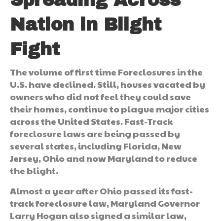
Nation in Blight
Fight
The volume of first time Foreclosures in the
U.S. have declined. Still, houses vacated by
owners who did not feel they could save
their homes, continue to plague major cities
across the United States. Fast-Track
foreclosure laws are being passed by
several states, including Florida, New
Jersey, Ohio and now Maryland to reduce
the blight.
Almost a year after Ohio passed its fast-
track foreclosure law, Maryland Governor
Larry Hogan also signed a similar law,