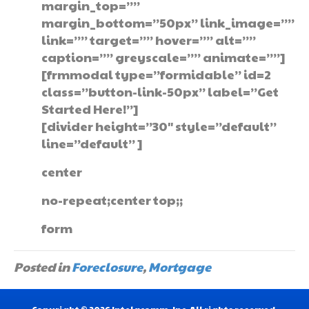
margin_top=””
margin_bottom=”50px” link_image=””
link=”” target=”” hover=”” alt=””
caption=”” greyscale=”” animate=””]
[frmmodal type=”formidable” id=2
class=”button-link-50px” label=”Get
Started Here!”]
[divider height=”30″ style=”default”
line=”default” ]
center
no-repeat;center top;;
form
Posted in
Foreclosure
,
Mortgage
Copyright © 2026 Intelacomm, Inc. All rights reserved.