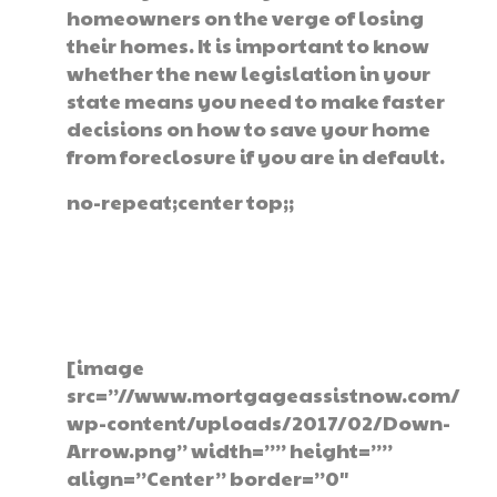
homeowners on the verge of losing
their homes. It is important to know
whether the new legislation in your
state means you need to make faster
decisions on how to save your home
from foreclosure if you are in default.
no-repeat;center top;;
Get The Help You
Need Today
[image
src=”//www.mortgageassistnow.com/
wp-content/uploads/2017/02/Down-
Arrow.png” width=”” height=””
align=”Center” border=”0″