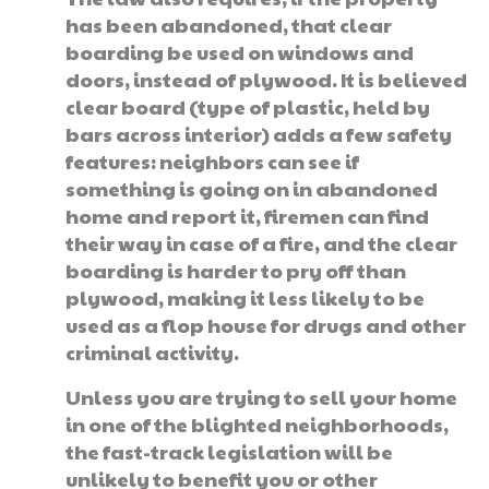
has been abandoned, that clear
boarding be used on windows and
doors, instead of plywood. It is believed
clear board (type of plastic, held by
bars across interior) adds a few safety
features: neighbors can see if
something is going on in abandoned
home and report it, firemen can find
their way in case of a fire, and the clear
boarding is harder to pry off than
plywood, making it less likely to be
used as a flop house for drugs and other
criminal activity.
Unless you are trying to sell your home
in one of the blighted neighborhoods,
the fast-track legislation will be
unlikely to benefit you or other