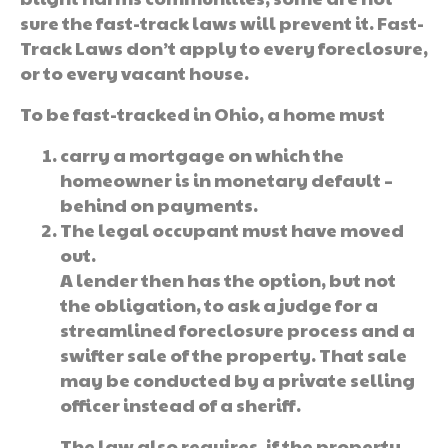
sure the fast-track laws will prevent it. Fast-
Track Laws don’t apply to every foreclosure,
or to every vacant house.
To be fast-tracked in Ohio, a home must
carry a mortgage on which the
homeowner is in monetary default –
behind on payments.
The legal occupant must have moved
out.
A lender then has the option, but not
the obligation, to ask a judge for a
streamlined foreclosure process and a
swifter sale of the property. That sale
may be conducted by a private selling
officer instead of a sheriff.
The law also requires, if the property