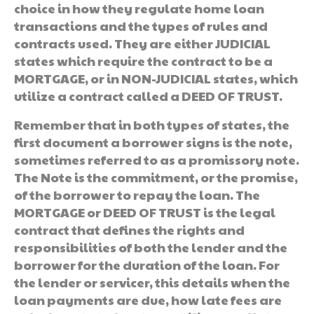
choice in how they regulate home loan
transactions and the types of rules and
contracts used. They are either JUDICIAL
states which require the contract to be a
MORTGAGE, or in NON-JUDICIAL states, which
utilize a contract called a DEED OF TRUST.
Remember that in both types of states, the
first document a borrower signs is the note,
sometimes referred to as a promissory note.
The Note is the commitment, or the promise,
of the borrower to repay the loan. The
MORTGAGE or DEED OF TRUST is the legal
contract that defines the rights and
responsibilities of both the lender and the
borrower for the duration of the loan. For
the lender or servicer, this details when the
loan payments are due, how late fees are