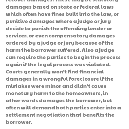
damages based on state or federal laws
which often have fines built into the law, or
punitive damages where a judge or jury
decide to punish the offending lender or
servicer, or even compensatory damages
ordered by a judge or jury because of the
harm the borrower suffered. Also a judge
can require the parties to begin the process
again if the legal process was violated.
Courts generally won’t find financial
damages in a wrongful foreclosure if the
mistakes were minor and didn’t cause
monetary harm to the homeowners, in
other words damages the borrower, but
often will demand both parties enter into a
settlement negotiation that benefits the
borrower.