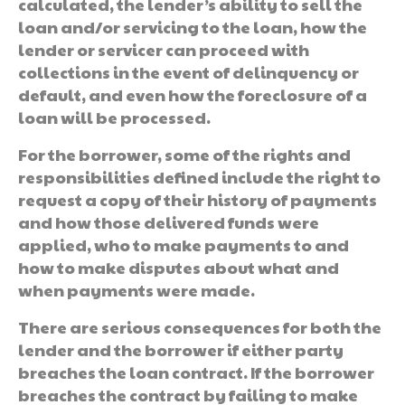
calculated, the lender’s ability to sell the
loan and/or servicing to the loan, how the
lender or servicer can proceed with
collections in the event of delinquency or
default, and even how the foreclosure of a
loan will be processed.
For the borrower, some of the rights and
responsibilities defined include the right to
request a copy of their history of payments
and how those delivered funds were
applied, who to make payments to and
how to make disputes about what and
when payments were made.
There are serious consequences for both the
lender and the borrower if either party
breaches the loan contract. If the borrower
breaches the contract by failing to make