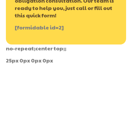
obligation consultation. Our team is
ready to help you, just call or fill out
this quick form!
[formidable id=2]
no-repeat;center top;;
25px 0px 0px 0px