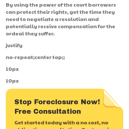
By using the power of the court borrowers
can protect their rights, get the time they
need to negotiate a resolution and
potentially receive compensation for the
ordeal they suffer.
justify
no-repeat;center top;;
10px
10px
Stop Foreclosure Now!
Free Consultation
Get started today with a no cost, no