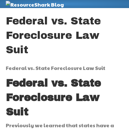
M
Federal vs. State
Foreclosure Law
Suit
Federal vs. State Foreclosure Law Suit
Federal vs. State
Foreclosure Law
Suit
Previously we learned that states have a