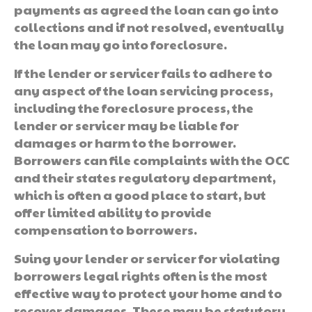
payments as agreed the loan can go into
collections and if not resolved, eventually
the loan may go into foreclosure.
If the lender or servicer fails to adhere to
any aspect of the loan servicing process,
including the foreclosure process, the
lender or servicer may be liable for
damages or harm to the borrower.
Borrowers can file complaints with the OCC
and their states regulatory department,
which is often a good place to start, but
offer limited ability to provide
compensation to borrowers.
Suing your lender or servicer for violating
borrowers legal rights often is the most
effective way to protect your home and to
recover damages. These may be statutory