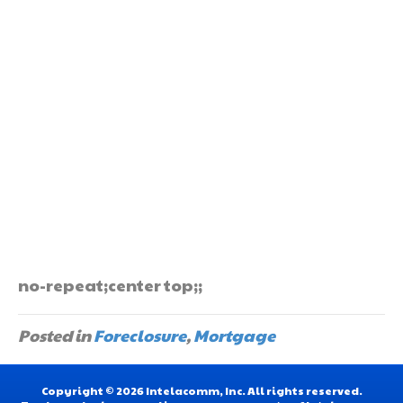
no-repeat;center top;;
Posted in
Foreclosure
,
Mortgage
Copyright © 2026 Intelacomm, Inc. All rights reserved.