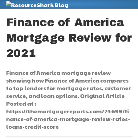
M
Finance of America
Mortgage Review for
2021
Finance of America mortgage review
showing how Finance of America compares
to top lenders for mortgage rates, customer
service, and loan options. Original Article
Posted at :
https://themortgagereports.com/74699/fi
nance-of-america-mortgage-review-rates-
loans-credit-score