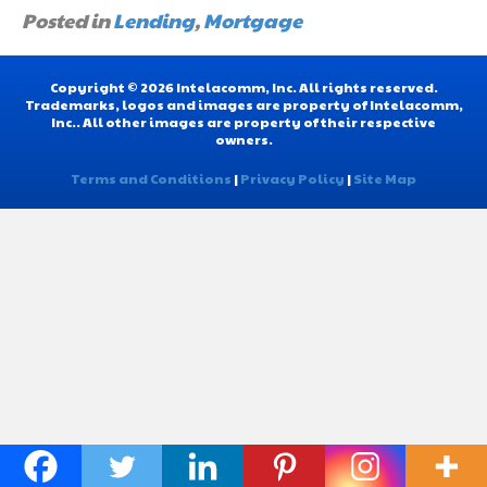
Posted in
Lending
,
Mortgage
Copyright © 2026 Intelacomm, Inc. All rights reserved.
Trademarks, logos and images are property of Intelacomm,
Inc.. All other images are property of their respective
owners.
Terms and Conditions
|
Privacy Policy
|
Site Map