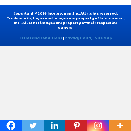
Copyright © 2026 Intelacomm, Inc. All rights reserved.
Trademarks, logos and images are property of Intelacomm,
Inc.. All other images are property of their respective
owners.
Terms and Conditions
|
Privacy Policy
|
Site Map