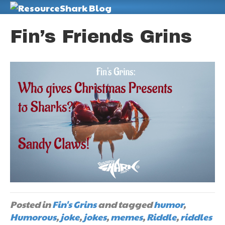
M
Fin’s Friends Grins
Posted in
Fin's Grins
and tagged
humor
,
Humorous
,
joke
,
jokes
,
memes
,
Riddle
,
riddles