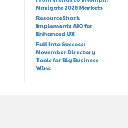
Navigate 2026 Markets
ResourceShark
Implements AIO for
Enhanced UX
Fall Into Success:
November Directory
Tools for Big Business
Wins