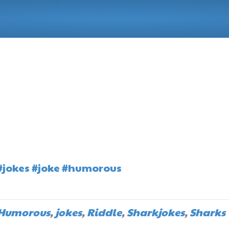
#jokes
#joke
#humorous
Humorous
,
jokes
,
Riddle
,
Sharkjokes
,
Sharks