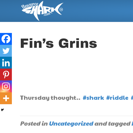
Fin’s Grins
Thursday thought..
#shark
#riddle
Posted in
Uncategorized
and tagged