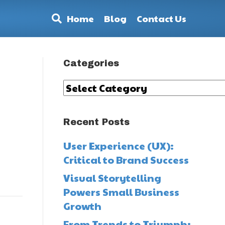
Home
Blog
Contact Us
Categories
Categories
Recent Posts
User Experience (UX):
Critical to Brand Success
Visual Storytelling
Powers Small Business
Growth
From Trends to Triumph: