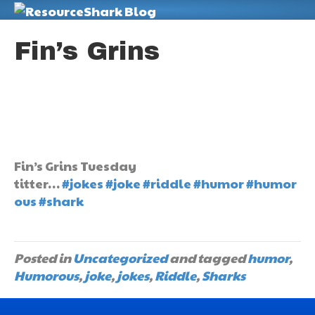
M
Fin’s Grins
Fin’s Grins Tuesday
titter…
#jokes
#joke
#riddle
#humor
#humor
ous
#shark
Posted in
Uncategorized
and tagged
humor
,
Humorous
,
joke
,
jokes
,
Riddle
,
Sharks