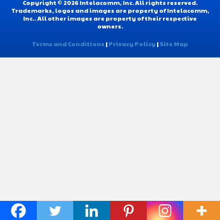
Copyright © 2026 Intelacomm, Inc. All rights reserved.
Trademarks, logos and images are property of Intelacomm,
Inc.. All other images are property of their respective
owners.
Terms and Conditions
|
Privacy Policy
|
Site Map