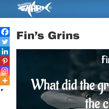
Fin’s Grins