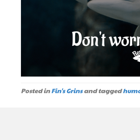
Posted in
Fin's Grins
and tagged
humo