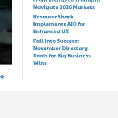
Navigate 2026 Markets
ResourceShark
Implements AIO for
Enhanced UX
Fall Into Success:
November Directory
Tools for Big Business
Wins
rk