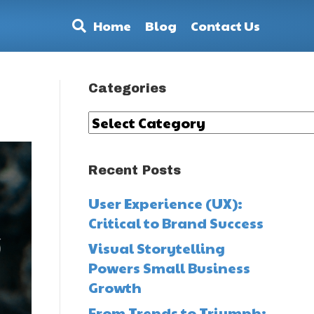
Home
Blog
Contact Us
Categories
Categories
Recent Posts
User Experience (UX):
Critical to Brand Success
Visual Storytelling
Powers Small Business
Growth
From Trends to Triumph: