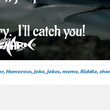
r
,
Humorous
,
joke
,
jokes
,
meme
,
Riddle
,
sha