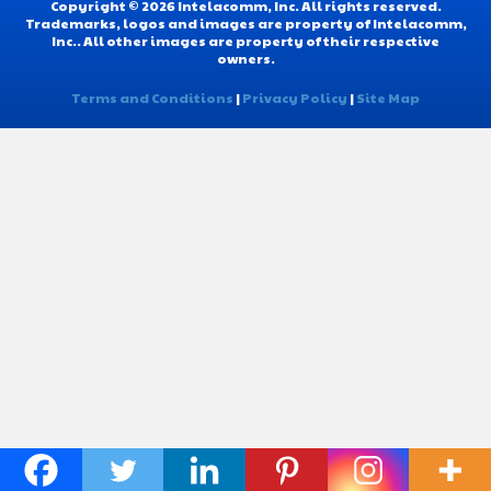
Copyright © 2026 Intelacomm, Inc. All rights reserved.
Trademarks, logos and images are property of Intelacomm,
Inc.. All other images are property of their respective
owners.
Terms and Conditions
|
Privacy Policy
|
Site Map