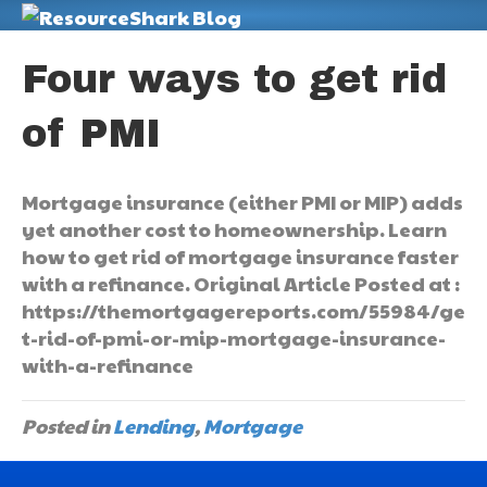
M
Four ways to get rid
of PMI
Mortgage insurance (either PMI or MIP) adds
yet another cost to homeownership. Learn
how to get rid of mortgage insurance faster
with a refinance. Original Article Posted at :
https://themortgagereports.com/55984/ge
t-rid-of-pmi-or-mip-mortgage-insurance-
with-a-refinance
Posted in
Lending
,
Mortgage