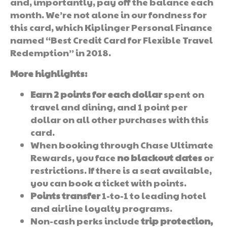
and, importantly, pay off the balance each
month. We’re not alone in our fondness for
this card, which Kiplinger Personal Finance
named “Best Credit Card for Flexible Travel
Redemption” in 2018.
More highlights:
Earn 2 points for each dollar
spent on
travel and dining, and 1 point per
dollar on all other purchases with this
card.
When booking through Chase Ultimate
Rewards, you face
no blackout dates
or
restrictions. If there is a seat available,
you can book a ticket with points.
Points transfer
1-to-1 to leading hotel
and airline loyalty programs.
Non-cash perks include
trip protection,