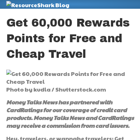
M
Get 60,000 Rewards
Points for Free and
Cheap Travel
Photo by kudla / Shutterstock.com
Money Talks News has partnered with
CardRatings for our coverage of credit card
products. Money Talks News and CardRatings
may receive a commission from card issuers.
Hey, travelers, or wannabe travelers: Get