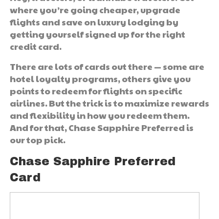
where you’re going cheaper, upgrade
flights and save on luxury lodging by
getting yourself signed up for the right
credit card.
There are lots of cards out there — some are
hotel loyalty programs, others give you
points to redeem for flights on specific
airlines. But the trick is to maximize rewards
and flexibility in how you redeem them.
And for that, Chase Sapphire Preferred is
our top pick.
Chase Sapphire Preferred
Card