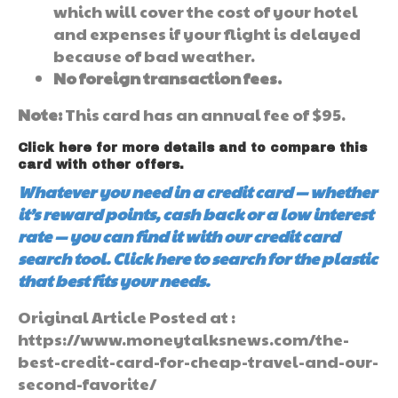
which will cover the cost of your hotel
and expenses if your flight is delayed
because of bad weather.
No foreign transaction fees.
Note:
This card has an annual fee of $95.
Click here for more details and to compare this
card with other offers.
Whatever you need in a credit card — whether
it’s reward points, cash back or a low interest
rate — you can find it with our credit card
search tool. Click here to search for the plastic
that best fits your needs.
Original Article Posted at :
https://www.moneytalksnews.com/the-
best-credit-card-for-cheap-travel-and-our-
second-favorite/