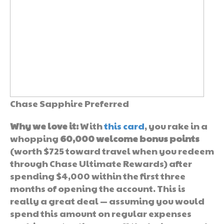
Chase Sapphire Preferred
Why we love it:
With
this card
, you rake in a
whopping
60,000 welcome bonus points
(worth $725 toward travel when you redeem
through Chase Ultimate Rewards) after
spending $4,000 within the first three
months of opening the account. This is
really a great deal — assuming you would
spend this amount on regular expenses