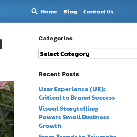
Home
Blog
Contact Us
Categories
d
Categories
Recent Posts
User Experience (UX):
Critical to Brand Success
Visual Storytelling
Powers Small Business
Growth
From Trends to Triumph: