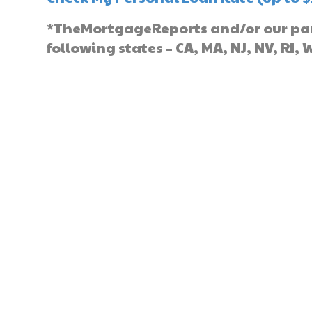
*TheMortgageReports and/or our part
following states – CA, MA, NJ, NV, RI, 