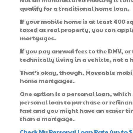
Not all manufactured housing is cons
qualify for a traditional home loan.
If your mobile home is at least 400 
taxed as real property, you can app
mortgages.
If you pay annual fees to the DMV, or 
technically living in a vehicle, not a 
That’s okay, though. Moveable mobile
home mortgages.
One option is a personal loan, which 
personal loan to purchase or refina
fast and you might have an easier ti
than a mortgage.
Check My Personal Loan Rate (up to $