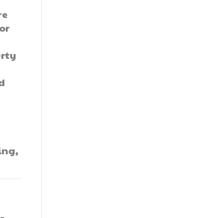
re
or
erty
nd
ing,