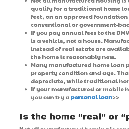
Not all manufactured housing is c
qualify for a traditional home lo
feet, on an approved foundation 
conventional or government-ba
If you pay annual fees to the DMV,
is a vehicle, not a house. Manuf
instead of real estate are availa
the home is reasonably new.
Many manufactured home loan pr
property condition and age. Tha
depreciate, while traditional ho
If your manufactured or mobile h
you can try a
personal loan
>>
Is the home “real” or 