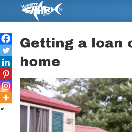
Getting a loan
home