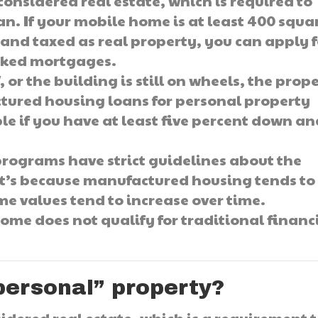
onsidered real estate, which is required to
an. If your mobile home is at least 400 squa
and taxed as real property, you can apply f
cked mortgages.
 or the building is still on wheels, the prop
actured housing loans for personal property
ble if you have at least five percent down a
ograms have strict guidelines about the
t’s because manufactured housing tends to
me values tend to increase over time.
ome does not qualify for traditional financ
“personal” property?