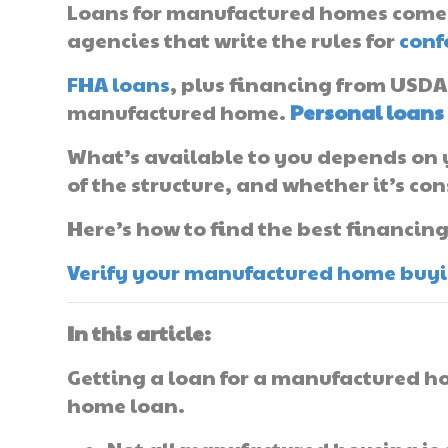
Loans for manufactured homes come 
agencies that write the rules for
conf
FHA loans
, plus financing from USDA
manufactured home.
Personal loans
What’s available to you depends on y
of the structure, and whether it’s co
Here’s how to find the best financin
Verify your manufactured home buying
In this article:
Getting a loan for a manufactured ho
home loan.