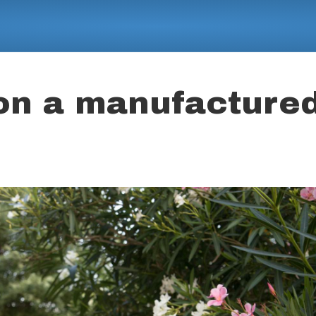
 on a manufacture