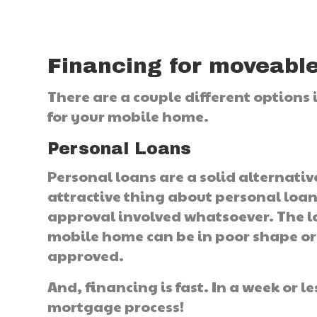
Financing for moveabl
There are a couple different options
for your mobile home.
Personal Loans
Personal loans are a solid alternati
attractive thing about personal loans
approval involved whatsoever. The lo
mobile home can be in poor shape or t
approved.
And, financing is fast. In a week or 
mortgage process!