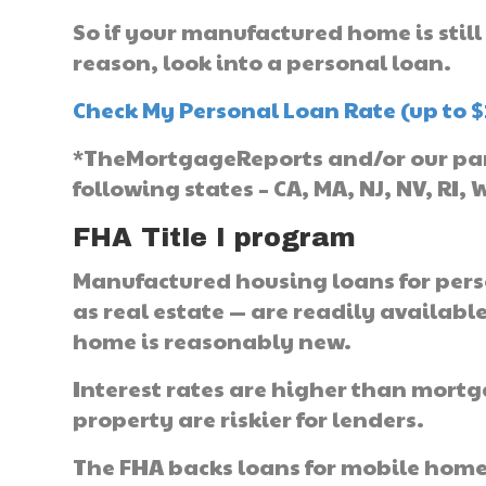
So if your manufactured home is still
reason, look into a personal loan.
Check My Personal Loan Rate (up to $
*TheMortgageReports and/or our part
following states – CA, MA, NJ, NV, RI, 
FHA Title I program
Manufactured housing loans for pers
as real estate — are readily availabl
home is reasonably new.
Interest rates are higher than mort
property are riskier for lenders.
The FHA backs loans for mobile home v