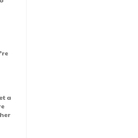
to
’re
et a
re
ther