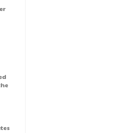
er
ed
the
ates