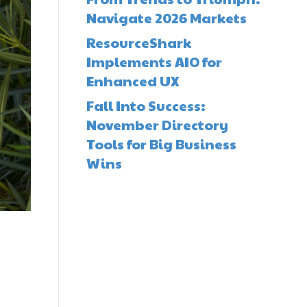
Navigate 2026 Markets
ResourceShark
Implements AIO for
Enhanced UX
Fall Into Success:
November Directory
Tools for Big Business
Wins