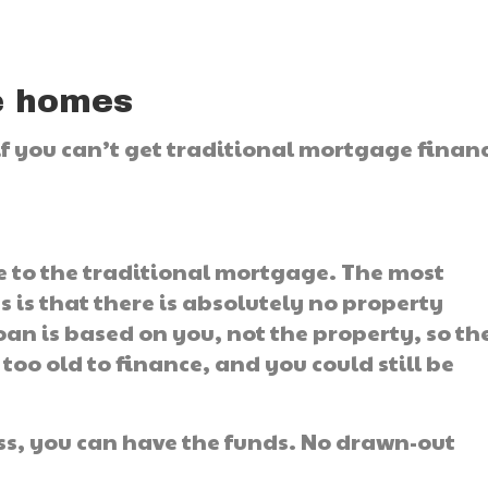
e homes
 if you can’t get traditional mortgage finan
ve to the traditional mortgage. The most
 is that there is absolutely no property
an is based on you, not the property, so th
oo old to finance, and you could still be
less, you can have the funds. No drawn-out