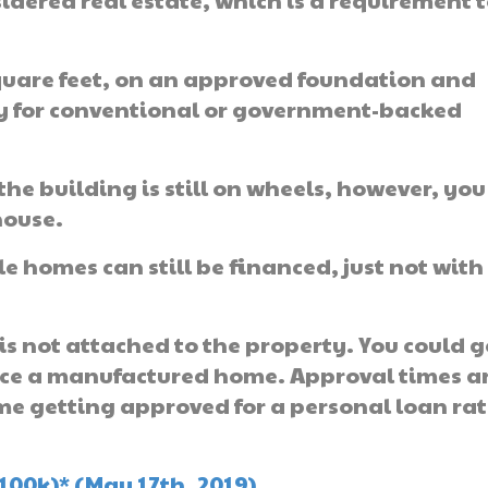
idered real estate, which is a requirement 
square feet, on an approved foundation and
ly for conventional or government-backed
the building is still on wheels, however, you
house.
 homes can still be financed, just not with
is not attached to the property. You could g
nce a manufactured home. Approval times a
me getting approved for a personal loan ra
100k)* (May 17th, 2019)