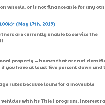
 on wheels, or is not financeable for any oth
100k)* (May 17th, 2019)
ners are currently unable to service the
WI
onal property — homes that are not classifi
e if you have at least five percent down and 
gage rates because loans for a moveable
ehicles with its Title I program. Interest r