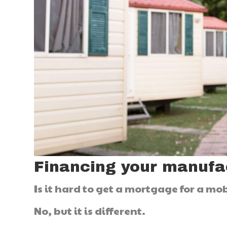
Financing your manuf
Is it hard to get a mortgage for a m
No, but it is different.