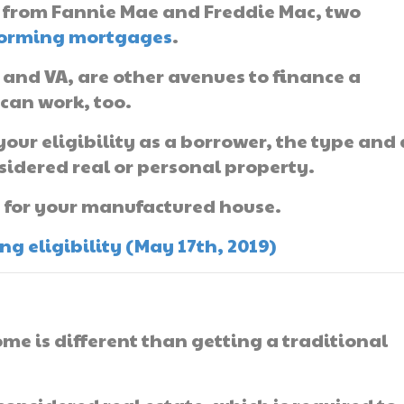
from Fannie Mae and Freddie Mac, two
orming mortgages
.
 and VA, are other avenues to finance a
can work, too.
our eligibility as a borrower, the type and
nsidered real or personal property.
g for your manufactured house.
 eligibility (May 17th, 2019)
me is different than getting a traditional