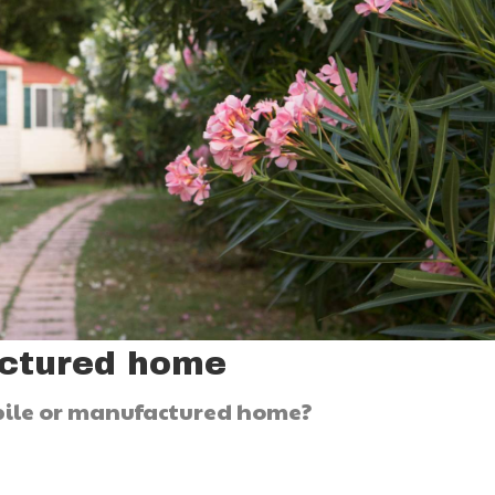
actured home
obile or manufactured home?