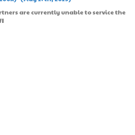
ners are currently unable to service the
WI