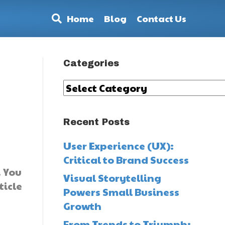
Home
Blog
Contact Us
Categories
Categories
Recent Posts
User Experience (UX):
Critical to Brand Success
. You
Visual Storytelling
ticle
Powers Small Business
Growth
From Trends to Triumph: