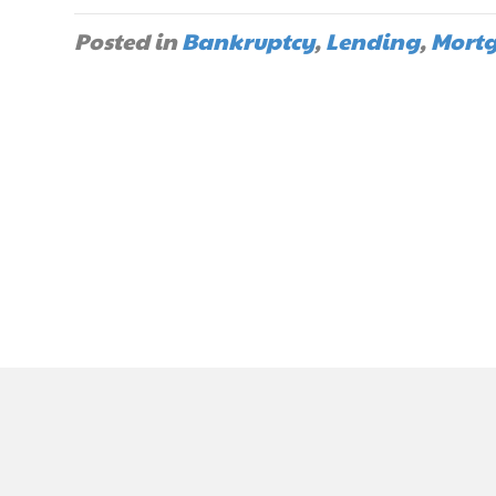
Posted in
Bankruptcy
,
Lending
,
Mort