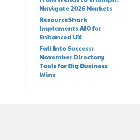
Navigate 2026 Markets
ResourceShark
Implements AIO for
Enhanced UX
Fall Into Success:
November Directory
Tools for Big Business
Wins