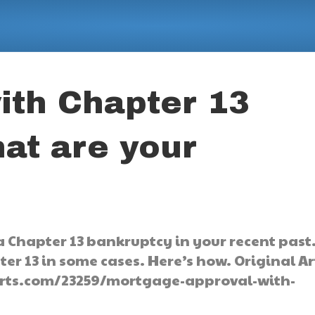
ith Chapter 13
at are your
a Chapter 13 bankruptcy in your recent past
er 13 in some cases. Here’s how. Original Ar
orts.com/23259/mortgage-approval-with-