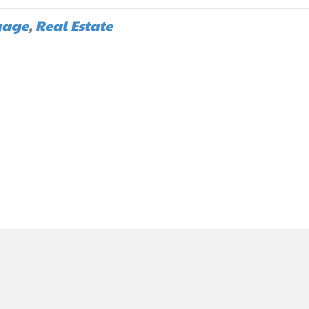
gage
,
Real Estate