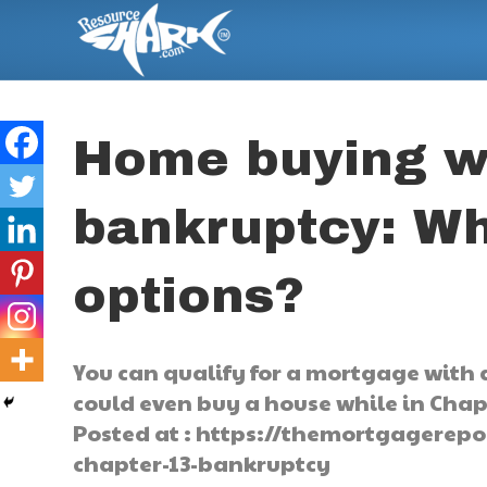
Home buying w
bankruptcy: Wh
options?
You can qualify for a mortgage with 
could even buy a house while in Chapt
Posted at : https://themortgagerep
chapter-13-bankruptcy