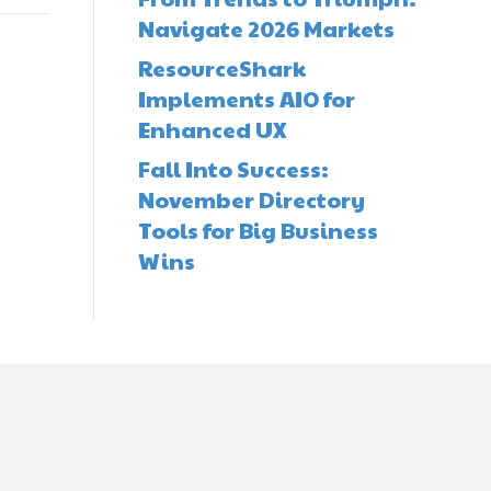
Navigate 2026 Markets
ResourceShark
Implements AIO for
Enhanced UX
Fall Into Success:
November Directory
Tools for Big Business
Wins