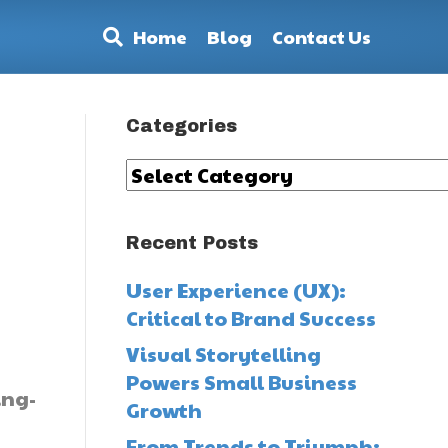
Home
Blog
Contact Us
Categories
Categories
Recent Posts
User Experience (UX):
Critical to Brand Success
Visual Storytelling
Powers Small Business
ing-
Growth
From Trends to Triumph: