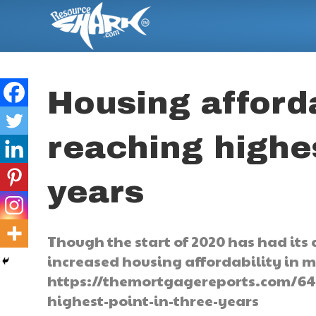
Housing afforda
reaching highes
years
Though the start of 2020 has had its c
increased housing affordability in m
https://themortgagereports.com/642
highest-point-in-three-years