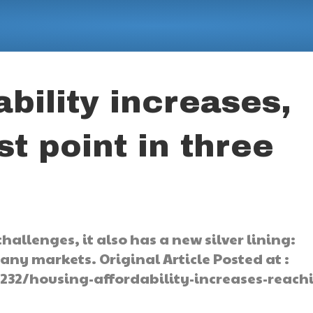
bility increases,
t point in three
hallenges, it also has a new silver lining:
any markets. Original Article Posted at :
32/housing-affordability-increases-reach