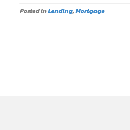
Posted in
Lending
,
Mortgage