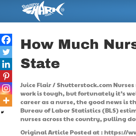
How Much Nurs
State
Juice Flair / Shutterstock.com Nurses 
work is tough, but fortunately it’s w
career as a nurse, the good news is t
Bureau of Labor Statistics (BLS) esti
nurses across the country, pulling 
Original Article Posted at : https