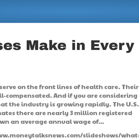
es Make in Every
serve on the front lines of health care. Their
ell-compensated. And if you are considering
hat the industry is growing rapidly. The U.S
mates there are nearly 3 million registered
down an average annual wage of…
://www.moneytalksnews.com/slideshows/what