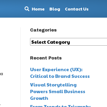
Home
Blog
Contact Us
Categories
Categories
Recent Posts
User Experience (UX):
 a
Critical to Brand Success
.
Visual Storytelling
Powers Small Business
Growth
-
From Trends to Triumph: