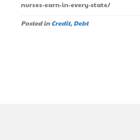
nurses-earn-in-every-state/
Posted in
Credit
,
Debt