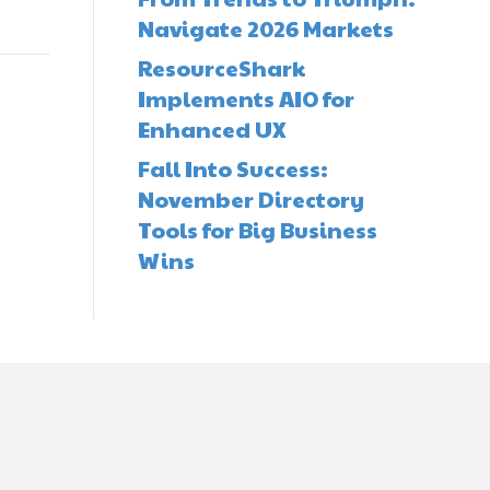
Navigate 2026 Markets
ResourceShark
Implements AIO for
Enhanced UX
Fall Into Success:
November Directory
Tools for Big Business
Wins