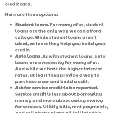
credit card.
Here are three options:
Student loans.
For many of us, student
loans are the only way we can afford
college. While student loans aren’t
ideal, at least they help you build your
credit.
Auto loans.
As with student loans, auto
loans are a necessity for many of us.
And while we hate the higher interest
rates, at least they provide a way to
purchase a car and build credit.
Ask for service credit to be reported.
Service credit is less about borrowing
money and more about owing money
for services. Utility bills, rent payments,
and cell phone plans all fall into this