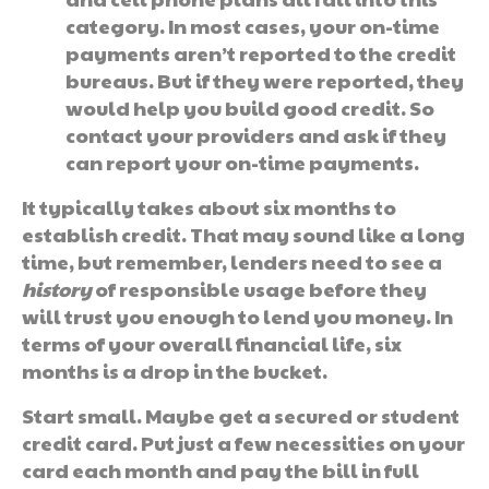
category. In most cases, your on-time
payments aren’t reported to the credit
bureaus. But if they were reported, they
would help you build good credit. So
contact your providers and ask if they
can report your on-time payments.
It typically takes about six months to
establish credit. That may sound like a long
time, but remember, lenders need to see a
history
of responsible usage before they
will trust you enough to lend you money. In
terms of your overall financial life, six
months is a drop in the bucket.
Start small. Maybe get a secured or student
credit card. Put just a few necessities on your
card each month and pay the bill in full