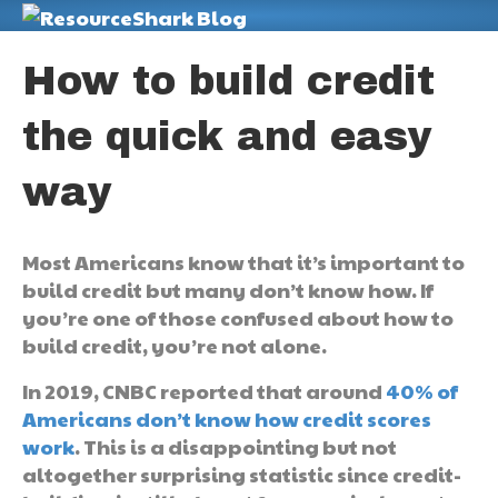
M
How to build credit
the quick and easy
way
Most Americans know that it’s important to
build credit but many don’t know how. If
you’re one of those confused about how to
build credit, you’re not alone.
In 2019, CNBC reported that around
40% of
Americans don’t know how credit scores
work
. This is a disappointing but not
altogether surprising statistic since credit-