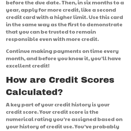
before the due date. Then, in six months to a
year, apply for more credit, like a second
credit card with a higher limit. Use this card
in the same way as the first to demonstrate
that you can be trusted to remain
responsible even with more credit.
Continue making payments on time every
month, and before you know it, you’ll have
excellent credit!
How are Credit Scores
Calculated?
A key part of your credit history is your
credit score. Your credit score is the
numerical rating you’re assigned based on
your history of credit use. You’ve probably