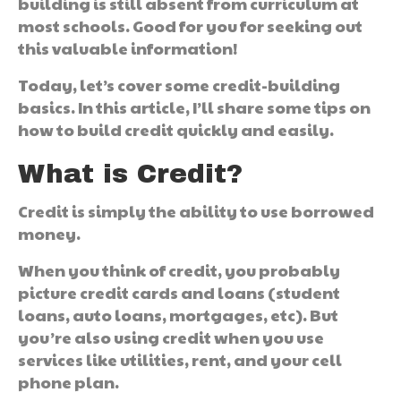
building is still absent from curriculum at
most schools. Good for you for seeking out
this valuable information!
Today, let’s cover some credit-building
basics. In this article, I’ll share some tips on
how to build credit quickly and easily.
What is Credit?
Credit is simply the ability to use borrowed
money.
When you think of credit, you probably
picture credit cards and loans (student
loans, auto loans, mortgages, etc). But
you’re also using credit when you use
services like utilities, rent, and your cell
phone plan.