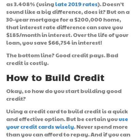
as 3.408% (using
late 2019 rates
). Doesn’t
sound like a big difference, does it? But on a
30-year mortgage for a $200,000 home,
that interest rate difference can save you
$185/month in interest. Over the life of your
loan, you save $66,754 in interest!
The bottom line? Good credit pays. Bad
credit is costly.
How to Build Credit
Okay, so how do you start building good
credit?
Using a credit card to build credit is a quick
and effective option. But be certain you
use
your credit cards wisely
. Never spend more
than you can afford to repay. And if you can