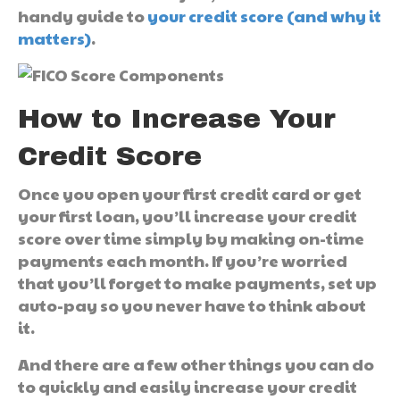
handy guide to
your credit score (and why it
matters)
.
How to Increase Your
Credit Score
Once you open your first credit card or get
your first loan, you’ll increase your credit
score over time simply by making on-time
payments each month. If you’re worried
that you’ll forget to make payments, set up
auto-pay so you never have to think about
it.
And there are a few other things you can do
to quickly and easily increase your credit