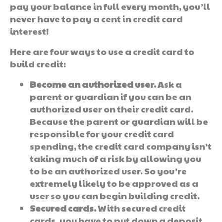
pay your balance in full every month, you’ll
never have to pay a cent in credit card
interest!
Here are four ways to use a credit card to
build credit:
Become an authorized user.
Ask a
parent or guardian if you can be an
authorized user on their credit card.
Because the parent or guardian will be
responsible for your credit card
spending, the credit card company isn’t
taking much of a risk by allowing you
to be an authorized user. So you’re
extremely likely to be approved as a
user so you can begin building credit.
Secured cards.
With secured credit
cards, you have to put down a deposit