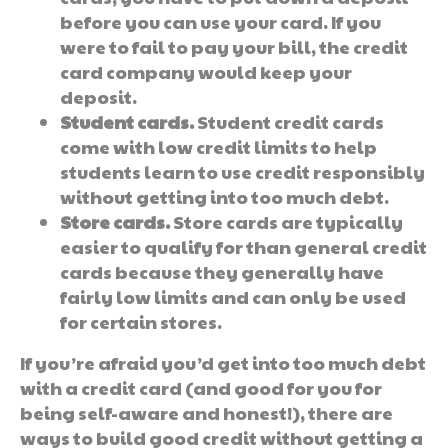
before you can use your card. If you
were to fail to pay your bill, the credit
card company would keep your
deposit.
Student cards.
Student credit cards
come with low credit limits to help
students learn to use credit responsibly
without getting into too much debt.
Store cards.
Store cards are typically
easier to qualify for than general credit
cards because they generally have
fairly low limits and can only be used
for certain stores.
If you’re afraid you’d get into too much debt
with a credit card (and good for you for
being self-aware and honest!), there are
ways to build good credit without getting a