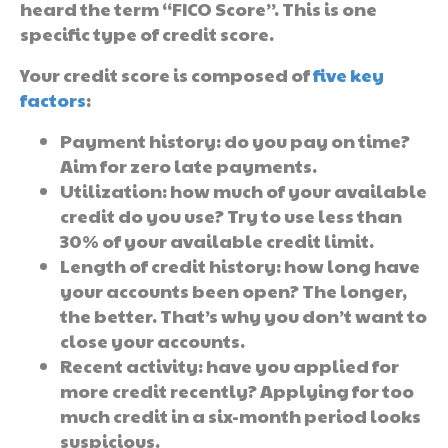
heard the term “FICO Score”. This is one
specific type of credit score.
Your credit score is composed of
five key
factors
:
Payment history: do you pay on time?
Aim for zero late payments.
Utilization: how much of your available
credit do you use? Try to use less than
30% of your available credit limit.
Length of credit history: how long have
your accounts been open? The longer,
the better. That’s why you don’t want to
close your accounts.
Recent activity: have you applied for
more credit recently? Applying for too
much credit in a six-month period looks
suspicious.