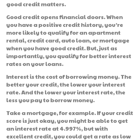
good credit matters.
Good credit opens financial doors. When
you have a positive credit history, you’re
more likely to qualify for an apartment
rental, credit card, auto loan, or mortgage
when you have good credit. But, just as
importantly, you qualify for better interest
rates on your loans.
Interest is the cost of borrowing money. The
better your credit, the lower your interest
rate. And the lower your interest rate, the
less you pay to borrow money.
Take a mortgage, for example. If your credit
score is just okay, you might be able to get
an interest rate at 4.997%, but with
excellent credit, you could get a rate as low