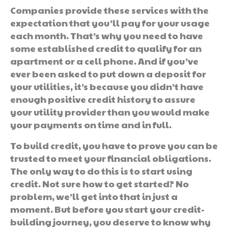
Companies provide these services with the
expectation that you’ll pay for your usage
each month. That’s why you need to have
some established credit to qualify for an
apartment or a cell phone. And if you’ve
ever been asked to put down a deposit for
your utilities, it’s because you didn’t have
enough positive credit history to assure
your utility provider than you would make
your payments on time and in full.
To build credit, you have to prove you can be
trusted to meet your financial obligations.
The only way to do this is to start using
credit. Not sure how to get started? No
problem, we’ll get into that in just a
moment. But before you start your credit-
building journey, you deserve to know why