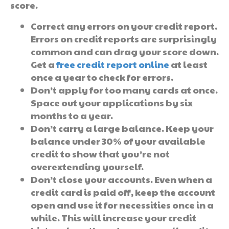
score.
Correct any errors on your credit report.
Errors on credit reports are surprisingly
common and can drag your score down.
Get a
free credit report online
at least
once a year to check for errors.
Don’t apply for too many cards at once.
Space out your applications by six
months to a year.
Don’t carry a large balance. Keep your
balance under 30% of your available
credit to show that you’re not
overextending yourself.
Don’t close your accounts. Even when a
credit card is paid off, keep the account
open and use it for necessities once in a
while. This will increase your credit