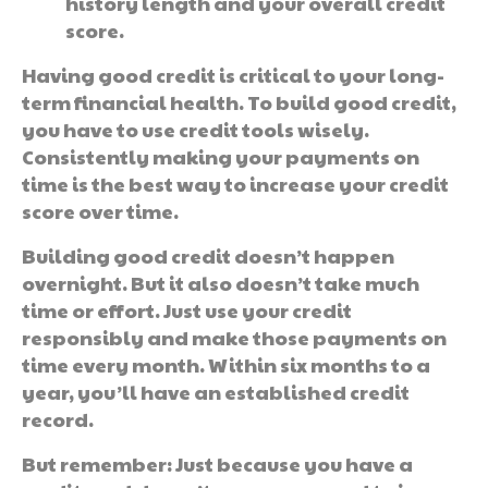
history length and your overall credit
score.
Having good credit is critical to your long-
term financial health. To build good credit,
you have to use credit tools wisely.
Consistently making your payments on
time is the best way to increase your credit
score over time.
Building good credit doesn’t happen
overnight. But it also doesn’t take much
time or effort. Just use your credit
responsibly and make those payments on
time every month. Within six months to a
year, you’ll have an established credit
record.
But remember: Just because you have a