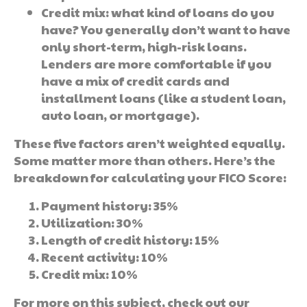
Credit mix: what kind of loans do you
have? You generally don’t want to have
only short-term, high-risk loans.
Lenders are more comfortable if you
have a mix of credit cards and
installment loans (like a student loan,
auto loan, or mortgage).
These five factors aren’t weighted equally.
Some matter more than others. Here’s the
breakdown for calculating your FICO Score:
Payment history: 35%
Utilization: 30%
Length of credit history: 15%
Recent activity: 10%
Credit mix: 10%
For more on this subject, check out our