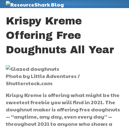
M
Krispy Kreme
Offering Free
Doughnuts All Year
Photo by Little Adventures /
Shutterstock.com
Krispy Kreme is offering what might be the
sweetest freebie you will find in 2021. The
doughnut maker is offering free doughnuts
— “anytime, any day, even every day” —
throughout 2021 to anyone who shows a