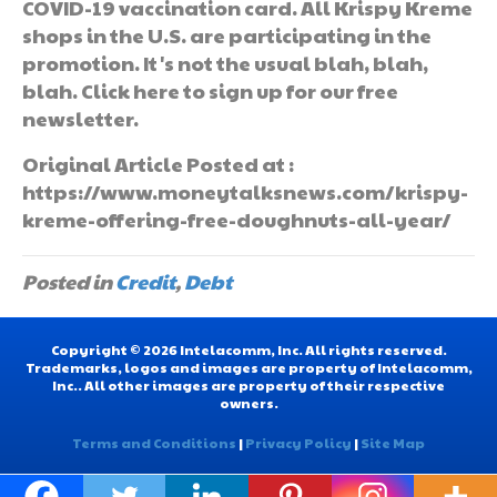
COVID-19 vaccination card. All Krispy Kreme
shops in the U.S. are participating in the
promotion. It's not the usual blah, blah,
blah. Click here to sign up for our free
newsletter.
Original Article Posted at :
https://www.moneytalksnews.com/krispy-
kreme-offering-free-doughnuts-all-year/
Posted in
Credit
,
Debt
Copyright © 2026 Intelacomm, Inc. All rights reserved.
Trademarks, logos and images are property of Intelacomm,
Inc.. All other images are property of their respective
owners.
Terms and Conditions
|
Privacy Policy
|
Site Map