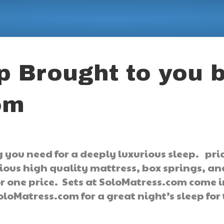
p Brought to you 
om
 you need for a deeply luxurious sleep. pri
rious high quality mattress, box springs, a
for one price. Sets at SoloMatress.com come 
oloMatress.com for a great night’s sleep for