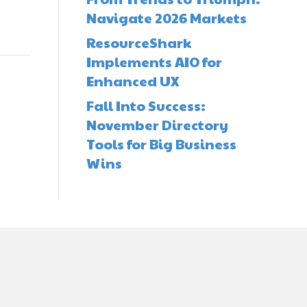
Navigate 2026 Markets
ResourceShark
Implements AIO for
Enhanced UX
Fall Into Success:
November Directory
Tools for Big Business
Wins