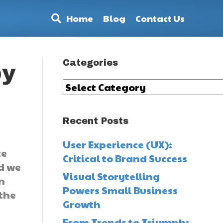
Home
Blog
Contact Us
Categories
by
Categories
Recent Posts
User Experience (UX):
ce
Critical to Brand Success
nd we
Visual Storytelling
in
Powers Small Business
 the
Growth
From Trends to Triumph: