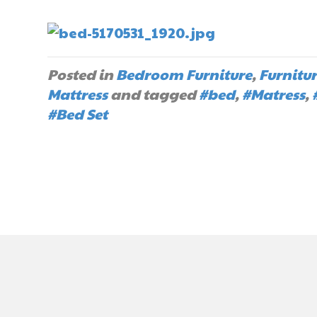
Posted in
Bedroom Furniture
,
Furnitu
Mattress
and tagged
#bed
,
#Matress
,
#Bed Set