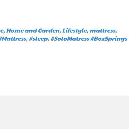
re
,
Home and Garden
,
Lifestyle
,
mattress
,
#Mattress
,
#sleep
,
#SoloMatress #BoxSprings