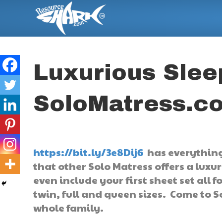
Luxurious Slee
SoloMatress.c
https://bit.ly/3e8Dij6
has everything
that other Solo Matress offers a luxu
even include your first sheet set all 
twin, full and queen sizes. Come to S
whole family.