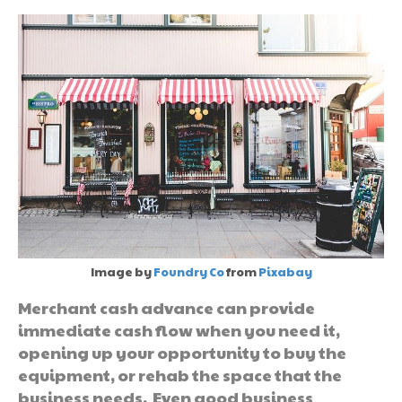
Image by
Foundry Co
from
Pixabay
Merchant cash advance can provide
immediate cash flow when you need it,
opening up your opportunity to buy the
equipment, or rehab the space that the
business needs. Even good business