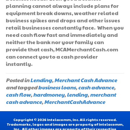
planning cannot always include plans for
equipment break downs, weather related
business spikes and drops and other issues
retail businesses constantly face. When you
need cash flow fast and immediately and
neither the bank nor your family can
provide that cash, MCAMerchantCash.com
can connect you to a cash provider
instantly.
Posted in
Lending
,
Merchant Cash Advance
and tagged
business loans
,
cash advance
,
cash flow
,
hardmoney
,
lending
,
merchant
cash advance
,
MerchantCashAdvance
Copyright © 2026 Intelacomm, Inc. All rights reserved.
Trademarks, logos and images are property of Intelacomm,
Inc.. All other images are property of their respective