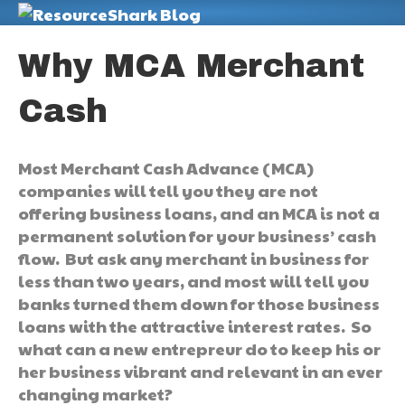
M
Why MCA Merchant
Cash
Most Merchant Cash Advance (MCA)
companies will tell you they are not
offering business loans, and an MCA is not a
permanent solution for your business’ cash
flow. But ask any merchant in business for
less than two years, and most will tell you
banks turned them down for those business
loans with the attractive interest rates. So
what can a new entrepreur do to keep his or
her business vibrant and relevant in an ever
changing market?