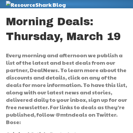
M
Morning Deals:
Thursday, March 19
Every morning and afternoon we publish a
list of the latest and best deals from our
partner, DealNews. To learn more about the
discounts and details, click on any of the
deals for more information. To have this list,
along with our latest news and stories,
delivered daily to your inbox, sign up for our
free newsletter. For links to deals as they’re
published, follow @mtndeals on Twitter.
Bose: