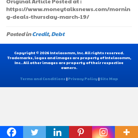
Original Article Posted at :
https://www.moneytalksnews.com/mornin
g-deals-thursday-march-19/
Posted in
Credit
,
Debt
Copyright © 2026 Intelacomm, Inc. All rights reserved.
Trademarks, logos and images are property of Intelacomm,
Inc.. All other images are property of their respective
owners.
Terms and Conditions
|
Privacy Policy
|
Site Map