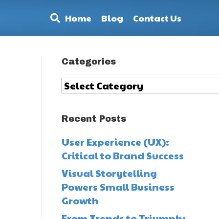
Home
Blog
Contact Us
Categories
Categories
Recent Posts
User Experience (UX):
Critical to Brand Success
Visual Storytelling
Powers Small Business
Growth
From Trends to Triumph: