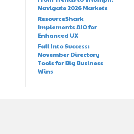
Navigate 2026 Markets
ResourceShark
Implements AIO for
Enhanced UX
Fall Into Success:
November Directory
Tools for Big Business
Wins