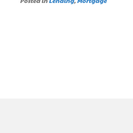
Posted in
Lending
,
Mortgage