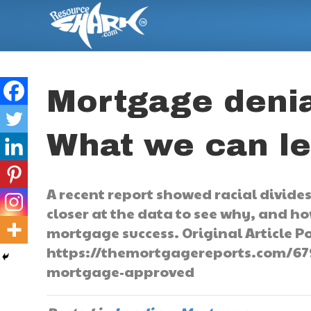
Mortgage denia
What we can l
A recent report showed racial divide
closer at the data to see why, and h
mortgage success. Original Article Po
https://themortgagereports.com/67
mortgage-approved