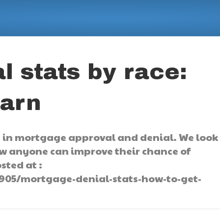
l stats by race:
earn
s in mortgage approval and denial. We look
ow anyone can improve their chance of
sted at :
905/mortgage-denial-stats-how-to-get-