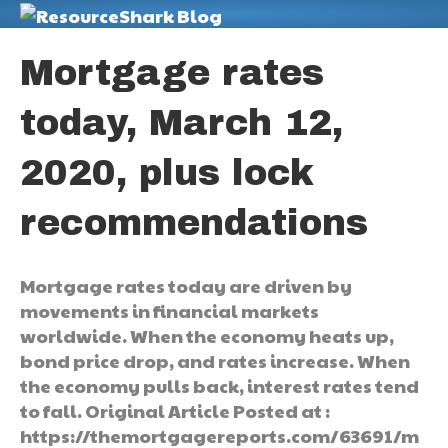
M
Mortgage rates
today, March 12,
2020, plus lock
recommendations
Mortgage rates today are driven by
movements in financial markets
worldwide. When the economy heats up,
bond price drop, and rates increase. When
the economy pulls back, interest rates tend
to fall. Original Article Posted at :
https://themortgagereports.com/63691/m