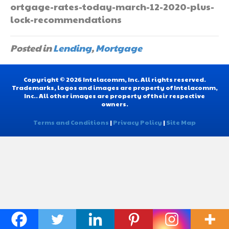
ortgage-rates-today-march-12-2020-plus-
lock-recommendations
Posted in
Lending
,
Mortgage
Copyright © 2026 Intelacomm, Inc. All rights reserved.
Trademarks, logos and images are property of Intelacomm,
Inc.. All other images are property of their respective
owners.
Terms and Conditions
|
Privacy Policy
|
Site Map