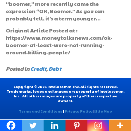
“boomer,” more recently came the
expression “OK, Boomer.” As you can
probably tell, it’s a term younger…
Original Article Posted at :
https://www.moneytalksnews.com/ok-
boomer-at-least-were-not-running-
around-killing-people/
Posted in
Credit
,
Debt
Copyright © 2026 Intelacomm, Inc. All rights reserved.
Trademarks, logos and images are property of Intelacomm,
Inc.. All other images are property of their respective
owners.
Terms and Conditions
|
Privacy Policy
|
Site Map