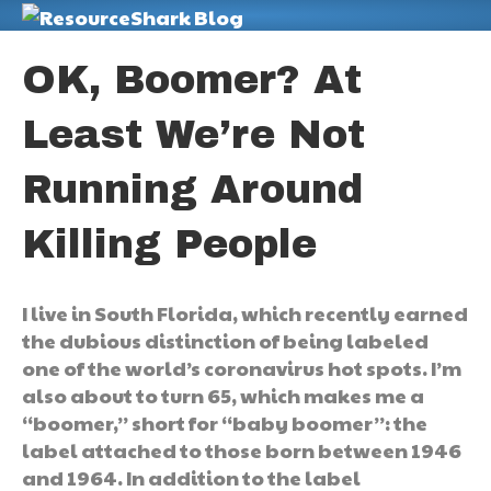
M
OK, Boomer? At
Least We’re Not
Running Around
Killing People
I live in South Florida, which recently earned
the dubious distinction of being labeled
one of the world’s coronavirus hot spots. I’m
also about to turn 65, which makes me a
“boomer,” short for “baby boomer”: the
label attached to those born between 1946
and 1964. In addition to the label