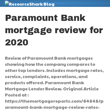
M
Paramount Bank
mortgage review for
2020
Review of Paramount Bank mortgages
showing how the company compares to
other top lenders. Includes mortgage rates,
service, complaints, operations, and
products offered. Paramount Bank
Mortgage Lender Review. Original Article
Posted at :
https://themortgagereports.com/64848/p
aramount-bank-mortgage-review-rates-