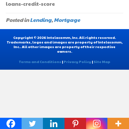
loans-credit-score
Posted in
Lending
,
Mortgage
Copyright © 2026 Intelacomm, Inc. All rights reserved.
Trademarks, logos and images are property of Intelacomm,
Inc.. All other images are property of their respective
owners.
Terms and Conditions
|
Privacy Policy
|
Site Map