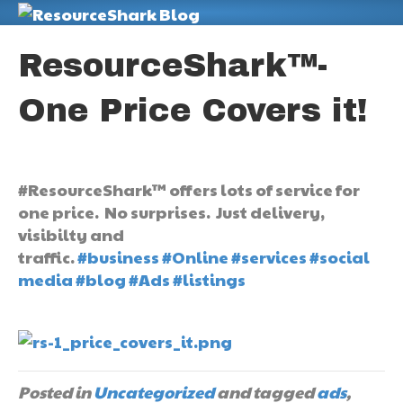
M
ResourceShark™-
One Price Covers it!
#ResourceShark™ offers lots of service for
one price. No surprises. Just delivery,
visibilty and
traffic.
#business
#Online
#services
#social
media
#blog
#Ads
#listings
Posted in
Uncategorized
and tagged
ads
,