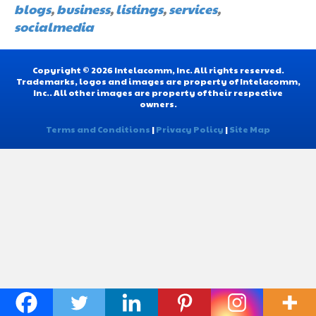
blogs
,
business
,
listings
,
services
,
socialmedia
Copyright © 2026 Intelacomm, Inc. All rights reserved.
Trademarks, logos and images are property of Intelacomm,
Inc.. All other images are property of their respective
owners.
Terms and Conditions
|
Privacy Policy
|
Site Map