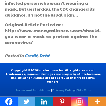
infected person who wasn’t wearing a
mask. But yesterday, the CDC changed its
guidance. It’s not the usual blah…
Original Article Posted at :
https://www.moneytalksnews.com/should-
you-wear-a-mask-to-protect-against-the-
coronavirus/
Posted in
Credit
,
Debt
Copyright © 2026 Intelacomm, Inc. All rights reserved.
Trademarks, logos and images are property of Intelacomm,
Inc.. All other images are property of their respective
owners.
Terms and Conditions
|
Privacy Policy
|
Site Map