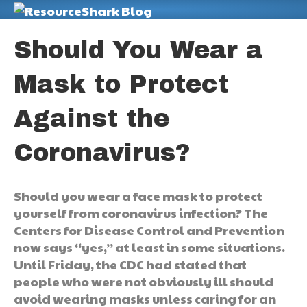
M
Should You Wear a
Mask to Protect
Against the
Coronavirus?
Should you wear a face mask to protect
yourself from coronavirus infection? The
Centers for Disease Control and Prevention
now says “yes,” at least in some situations.
Until Friday, the CDC had stated that
people who were not obviously ill should
avoid wearing masks unless caring for an