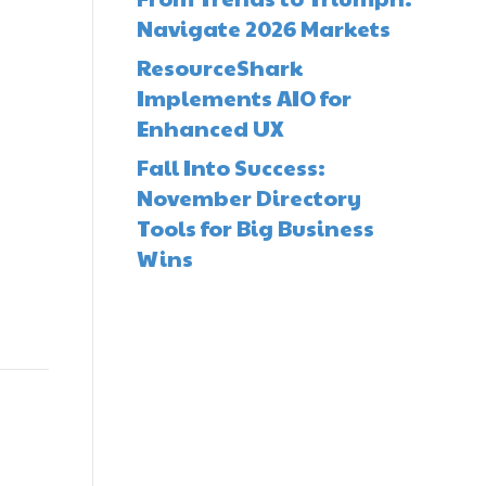
Navigate 2026 Markets
ResourceShark
Implements AIO for
Enhanced UX
Fall Into Success:
November Directory
Tools for Big Business
Wins