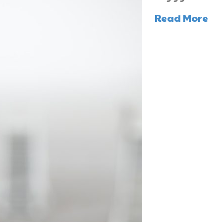
Read More