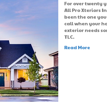
For over twenty y
All Pro Xteriors I
been the one you
call when your 
exterior needs s
TLC.
Read More