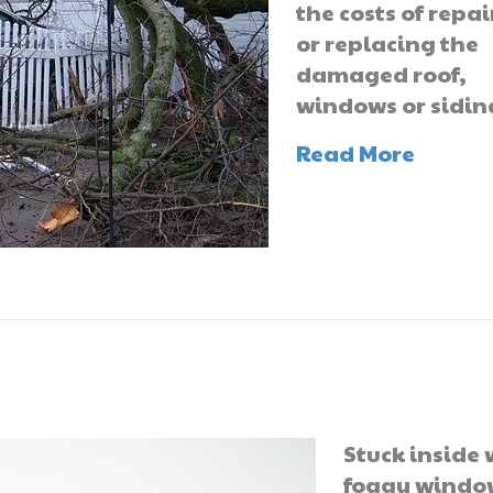
the costs of repa
or replacing the
damaged roof,
windows or sidin
Read More
Stuck inside 
foggy windo