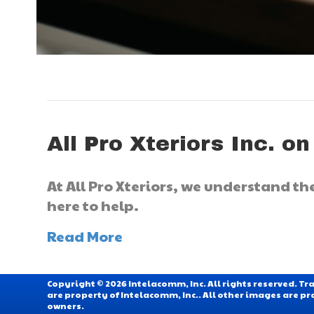
All Pro Xteriors Inc. on
At All Pro Xteriors, we understand t
here to help.
Read More
Copyright © 2026 Intelacomm, Inc. All rights reserved. 
are property of Intelacomm, Inc.. All other images are pr
owners.