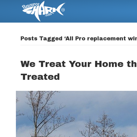
Posts Tagged ‘All Pro replacement wi
We Treat Your Home t
Treated