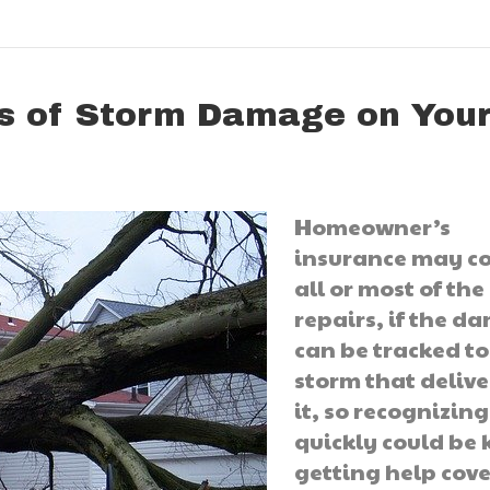
s of Storm Damage on You
Homeowner’s
insurance may c
all or most of the
repairs, if the 
can be tracked to
storm that deliv
it, so recognizing
quickly could be 
getting help cov