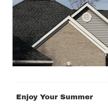
Enjoy Your Summer