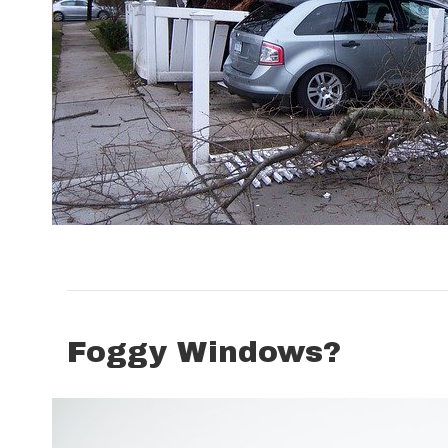
Foggy Windows?