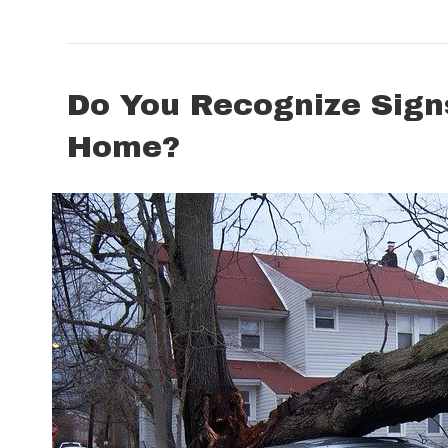
Do You Recognize Sign
Home?