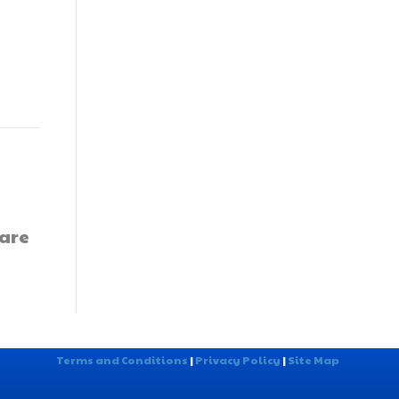
 are
Terms and Conditions
|
Privacy Policy
|
Site Map