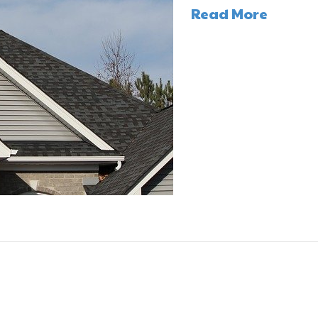
Read More