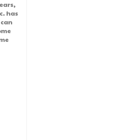
ears,
nc. has
 can
home
ome