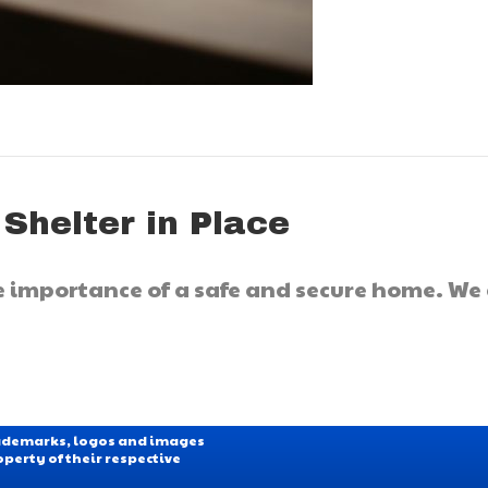
 Shelter in Place
he importance of a safe and secure home. We
Trademarks, logos and images
operty of their respective