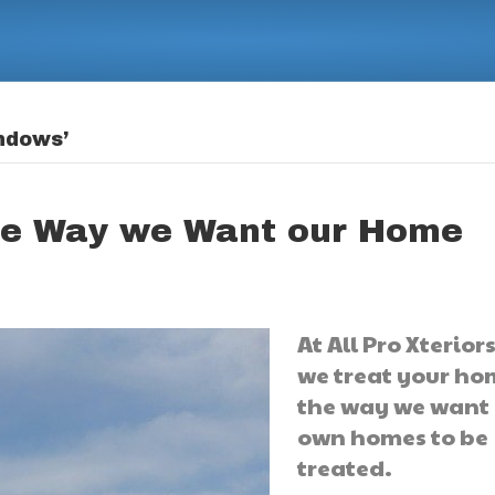
ndows’
he Way we Want our Home
At All Pro Xteriors
we treat your ho
the way we want
own homes to be
treated.