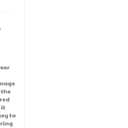
r
over
damage
 the
ered
 it
key to
ering