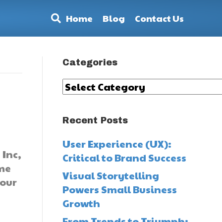
Home
Blog
Contact Us
Categories
Categories
Recent Posts
User Experience (UX):
 Inc,
Critical to Brand Success
me
Visual Storytelling
 our
Powers Small Business
Growth
From Trends to Triumph: