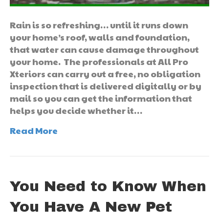
Rain is so refreshing… until it runs down
your home’s roof, walls and foundation,
that water can cause damage throughout
your home. The professionals at All Pro
Xteriors can carry out a free, no obligation
inspection that is delivered digitally or by
mail so you can get the information that
helps you decide whether it…
Read More
You Need to Know When
You Have A New Pet