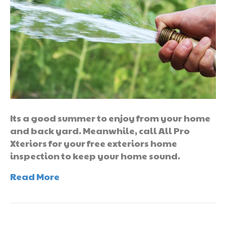
Its a good summer to enjoy from your home
and back yard. Meanwhile, call All Pro
Xteriors for your free exteriors home
inspection to keep your home sound.
Read More