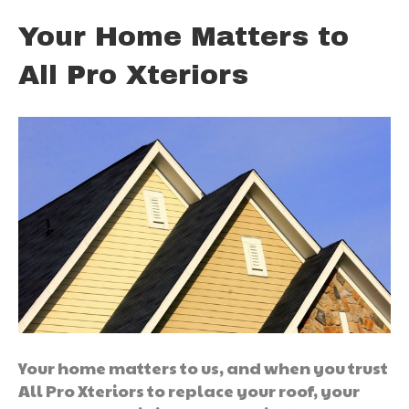
Your Home Matters to
All Pro Xteriors
Your home matters to us, and when you trust
All Pro Xteriors to replace your roof, your