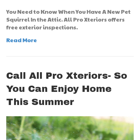
You Need to Know When You Have A New Pet
Squirrel In the Attic. All Pro Xteriors offers
free exterior inspections.
Read More
Call All Pro Xteriors- So
You Can Enjoy Home
This Summer