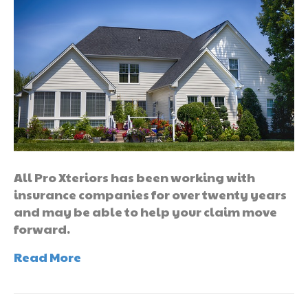
All Pro Xteriors has been working with
insurance companies for over twenty years
and may be able to help your claim move
forward.
Read More