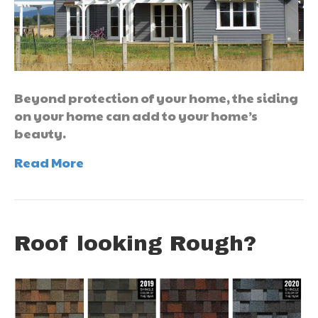
Beyond protection of your home, the siding
on your home can add to your home’s
beauty.
Read More
Roof looking Rough?