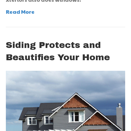
Read More
Siding Protects and
Beautifies Your Home