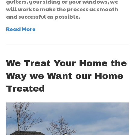
gutters, your siding or your windows, we
will work to make the process as smooth
and successful as possible.
Read More
We Treat Your Home the
Way we Want our Home
Treated