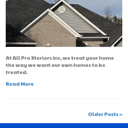
At All Pro Xteriors Inc, we treat your home
the way we want our own homes to be
treated.
Read More
Older Posts »