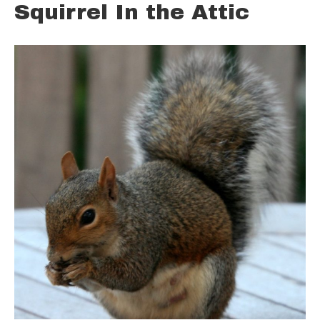
Squirrel In the Attic