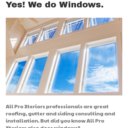
Yes! We do Windows.
All Pro Xteriors professionals are great
roofing, gutter and siding consulting and
installation. But did you know All Pro
Xteriors also does windows?