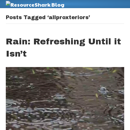
M
Posts Tagged ‘allproxteriors’
Rain: Refreshing Until it
Isn’t