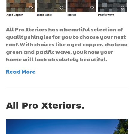
All Pro Xteriors has a beautiful selection of
quality shingles for you to choose your next
roof. With choices like aged copper, chateau
green and pacific wave, you know your
home will look absolutely beautiful.
Read More
All Pro Xteriors.