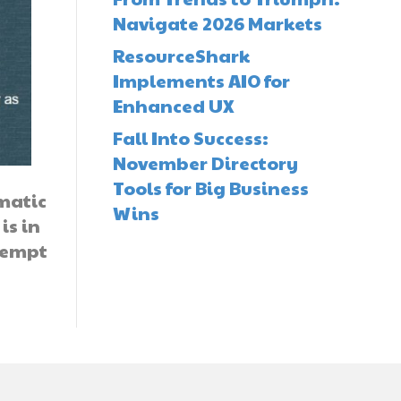
Navigate 2026 Markets
ResourceShark
Implements AIO for
Enhanced UX
Fall Into Success:
November Directory
Tools for Big Business
omatic
Wins
is in
ttempt