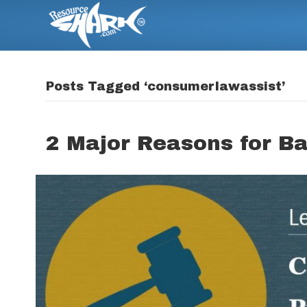
Posts Tagged ‘consumerlawassist’
2 Major Reasons for B