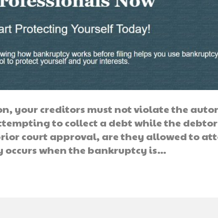
on, your creditors must not violate the aut
tempting to collect a debt while the debtor 
prior court approval, are they allowed to a
ay occurs when the bankruptcy is…