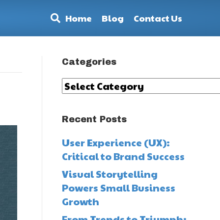
Home
Blog
Contact Us
Categories
Categories
Recent Posts
User Experience (UX):
Critical to Brand Success
Visual Storytelling
Powers Small Business
Growth
From Trends to Triumph: