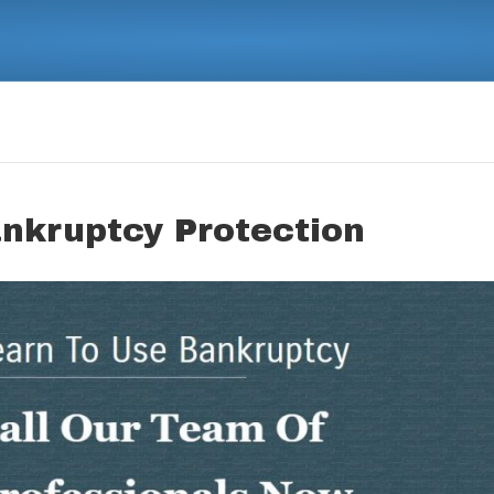
ankruptcy Protection