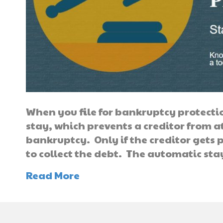
When you file for bankruptcy protecti
stay, which prevents a creditor from at
bankruptcy. Only if the creditor gets 
to collect the debt. The automatic st
Read More