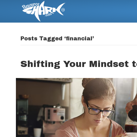
Posts Tagged ‘financial’
Shifting Your Mindset t