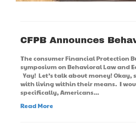
CFPB Announces Behav
The consumer Financial Protection B
symposium on Behavioral Law and Ec
Yay! Let’s talk about money! Okay, s
with living within their means. I woul
specifically, Americans…
Read More