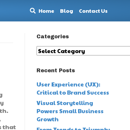
Home
Blog
Contact Us
Categories
Categories
Recent Posts
User Experience (UX):
Critical to Brand Success
g
ey
Visual Storytelling
th.
Powers Small Business
,
Growth
s that
From Trends to Triumph: