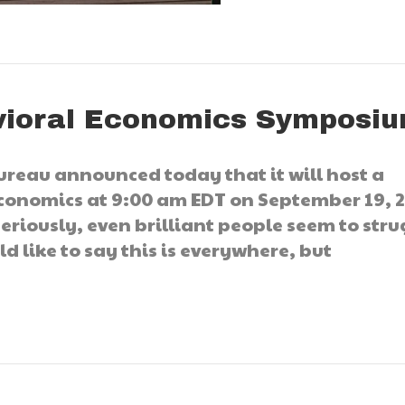
ioral Economics Symposi
ureau announced today that it will host a
onomics at 9:00 am EDT on September 19, 2
eriously, even brilliant people seem to stru
d like to say this is everywhere, but