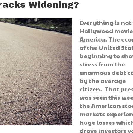
racks Widening?
Everything is not 
Hollywood movie
America. The ec
of the United Stat
beginning to sh
stress from the
enormous debt c
by the average
citizen. That pre
was seen this wee
the American sto
markets experie
huge losses whic
drove investors v