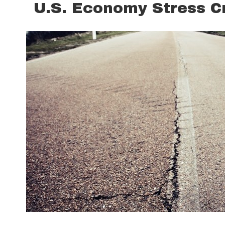
U.S. Economy Stress C