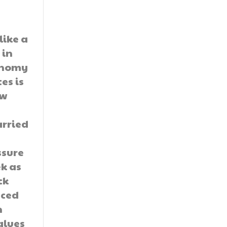
like a
 in
onomy
es is
ow
arried
ssure
k as
ck
nced
h
alues