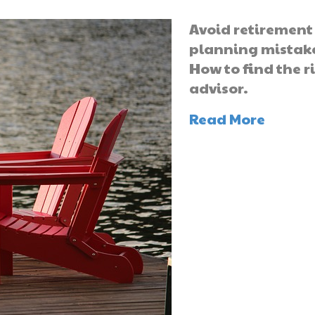
Avoid retirement
planning mistak
How to find the r
advisor.
Read More