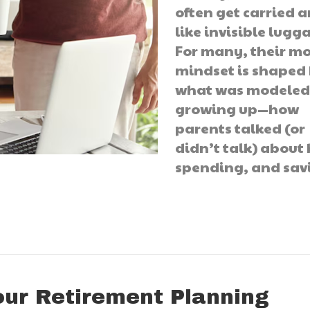
often get carried 
like invisible lugg
For many, their m
mindset is shaped
what was modele
growing up—how
parents talked (or
didn’t talk) about b
spending, and sav
our Retirement Planning