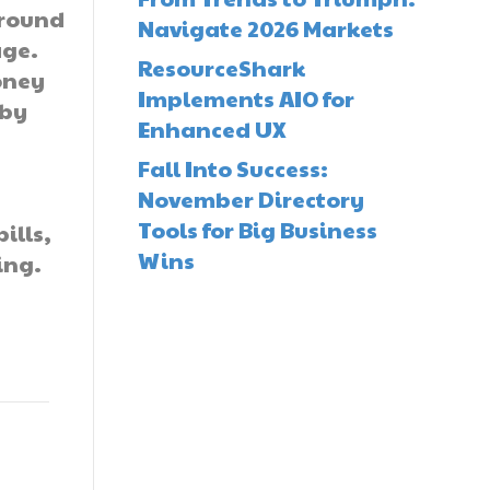
around
Navigate 2026 Markets
age.
ResourceShark
oney
Implements AIO for
 by
Enhanced UX
d
Fall Into Success:
November Directory
Tools for Big Business
ills,
Wins
ing.