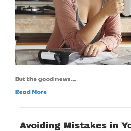
But the good news…
Read More
Avoiding Mistakes in Y