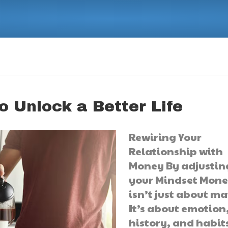
o Unlock a Better Life
Rewiring Your
Relationship with
Money By adjustin
your Mindset Mon
isn’t just about ma
It’s about emotion
history, and habit