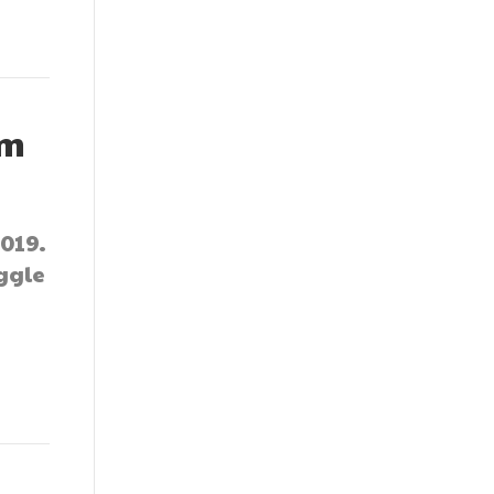
um
019.
ggle