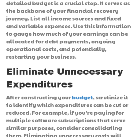
detailed budget is a crucial step. It serves as
the backbone of your financial recovery
journey. List all income sources and fixed
and variable expenses. Use this information
to gauge how much of your earnings can be
allocated for debt payments, ongoing
operational costs, and potentially,
restarting your business.
Eliminate Unnecessary
Expenditures
After constructing your
budget
, scrutinize it
to identify which expenditures can be cut or
reduced. For example, if you’re paying for
multiple software subscriptions that serve
similar purposes, consider consolidating
them. Eliminating unnecessary costs will