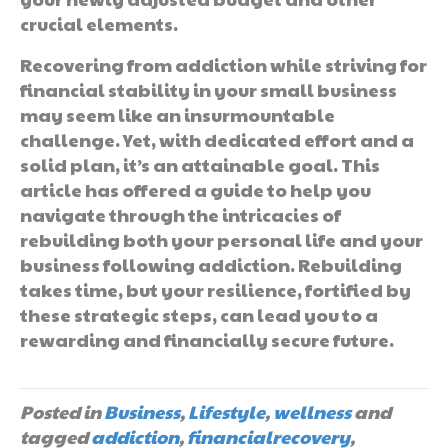
crucial elements.
Recovering from addiction while striving for
financial stability in your small business
may seem like an insurmountable
challenge. Yet, with dedicated effort and a
solid plan, it’s an attainable goal. This
article has offered a guide to help you
navigate through the intricacies of
rebuilding both your personal life and your
business following addiction. Rebuilding
takes time, but your resilience, fortified by
these strategic steps, can lead you to a
rewarding and financially secure future.
Posted in
Business
,
Lifestyle
,
wellness
and
tagged
addiction
,
financialrecovery
,