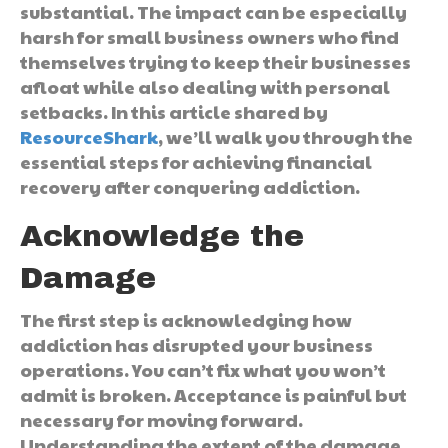
substantial. The impact can be especially
harsh for small business owners who find
themselves trying to keep their businesses
afloat while also dealing with personal
setbacks. In this article shared by
ResourceShark
, we’ll walk you through the
essential steps for achieving financial
recovery after conquering addiction.
Acknowledge the
Damage
The first step is acknowledging how
addiction has disrupted your business
operations. You can’t fix what you won’t
admit is broken. Acceptance is painful but
necessary for moving forward.
Understanding the extent of the damage