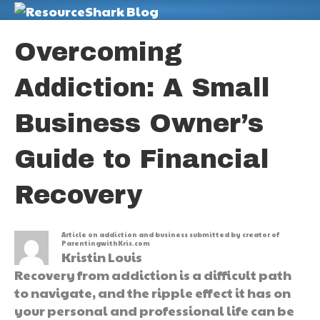
M
Overcoming
Addiction: A Small
Business Owner’s
Guide to Financial
Recovery
Article on addiction and business submitted by creator of
ParentingwithKris.com
Kristin Louis
Recovery from addiction is a difficult path
to navigate, and the ripple effect it has on
your personal and professional life can be