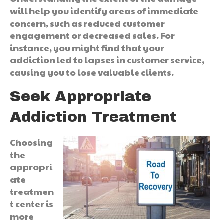
will help you identify areas of immediate
concern, such as reduced customer
engagement or decreased sales. For
instance, you might find that your
addiction led to lapses in customer service,
causing you to lose valuable clients.
Seek Appropriate
Addiction Treatment
Choosing
the
appropri
ate
treatmen
t center is
more