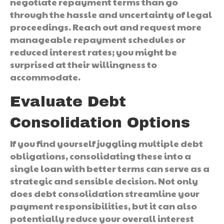
negotiate repayment terms than go
through the hassle and uncertainty of legal
proceedings. Reach out and request more
manageable repayment schedules or
reduced interest rates; you might be
surprised at their willingness to
accommodate.
Evaluate Debt
Consolidation Options
If you find yourself juggling multiple debt
obligations, consolidating these into a
single loan with better terms can serve as a
strategic and sensible decision. Not only
does debt consolidation streamline your
payment responsibilities, but it can also
potentially reduce your overall interest