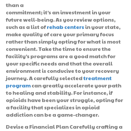
than a
commitment; it’s an investment in your
future well-being. As you review options,
such as a list of
rehab centers
in your state,
make quality of care your primary focus
rather than simply opting for what is most
convenient. Take the time to ensure the
facility’s programs are a good match for
your specific needs and that the overall
environment is conducive to your recovery
journey. A carefully selected
treatment
program
can greatly accelerate your path
to healing and stability. For instance, if
opioids have been your struggle, opting for
a facility that specializes in opioid
addiction can be a game-changer.
Devise a Financial Plan Carefully crafting a