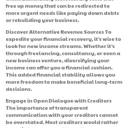
free up money that can be redirected to
more urgent needs like paying down debts
or rebuilding your business.
Discover Alternative Revenue Sources To
expedite your financial recovery, it’s wise to
look for new income streams. Whether it’s
through freelancing, consultancy, or even a
new business venture, diversifying your
income can offer you a financial cushion.
This added financial stability allows you
more freedom to make beneficial long-term
decisions.
Engage in Open Dialogue with Creditors
The importance of transparent
communication with your creditors cannot
be overstated. Most creditors would rather