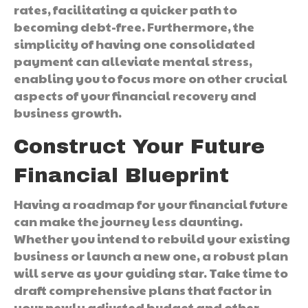
rates, facilitating a quicker path to
becoming debt-free. Furthermore, the
simplicity of having one consolidated
payment can alleviate mental stress,
enabling you to focus more on other crucial
aspects of your financial recovery and
business growth.
Construct Your Future
Financial Blueprint
Having a roadmap for your financial future
can make the journey less daunting.
Whether you intend to rebuild your existing
business or launch a new one, a robust plan
will serve as your guiding star. Take time to
draft comprehensive plans that factor in
your newly adjusted budget and other