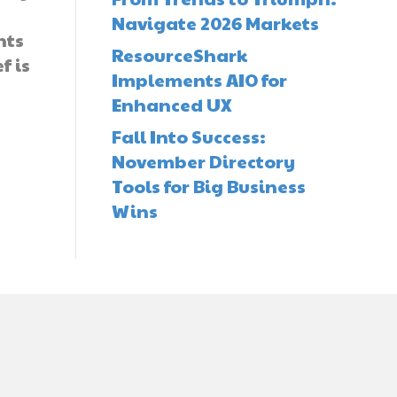
Navigate 2026 Markets
nts
ResourceShark
f is
Implements AIO for
Enhanced UX
Fall Into Success:
November Directory
Tools for Big Business
Wins