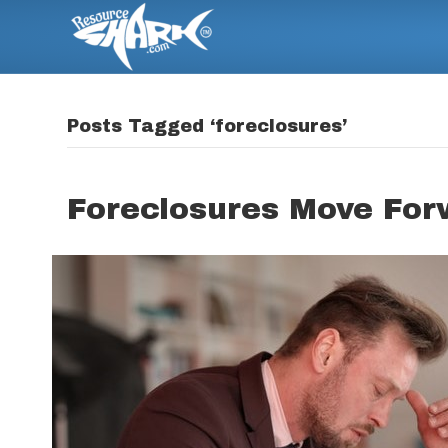
Posts Tagged ‘foreclosures’
Foreclosures Move For