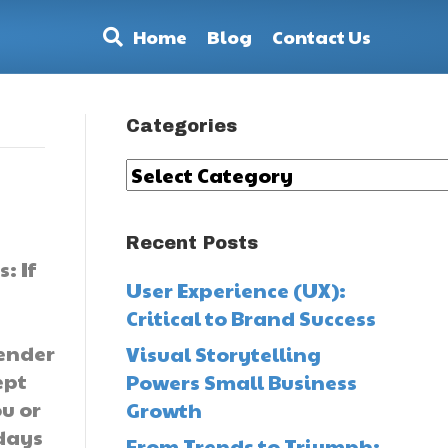
Home
Blog
Contact Us
Categories
Categories
Recent Posts
: If
User Experience (UX):
Critical to Brand Success
lender
Visual Storytelling
ept
Powers Small Business
u or
Growth
 days
From Trends to Triumph: