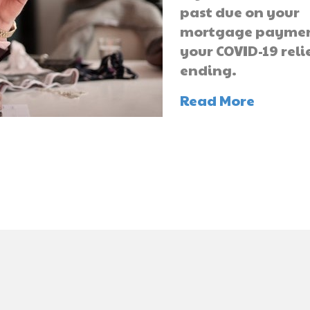
past due on your
mortgage payme
your COVID-19 relie
ending.
Read More