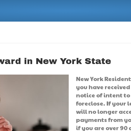
ward in New York State
New York Residents
you have received
notice of intent to
foreclose. If your 
will no longer acc
payments from yo
if you are over 90