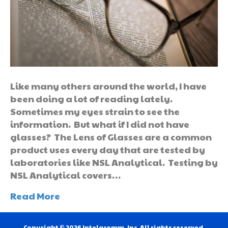
Like many others around the world, I have
been doing a lot of reading lately.
Sometimes my eyes strain to see the
information. But what if I did not have
glasses? The Lens of Glasses are a common
product uses every day that are tested by
laboratories like NSL Analytical. Testing by
NSL Analytical covers…
Read More
Copyright © 2026 Intelacomm, Inc. All rights reserved.