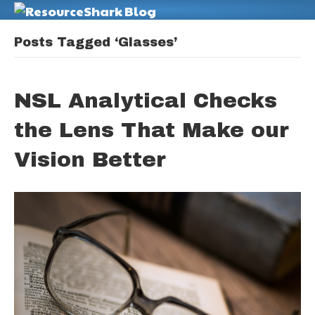
M
Posts Tagged ‘Glasses’
NSL Analytical Checks
the Lens That Make our
Vision Better