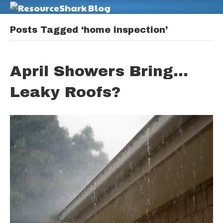
M
Posts Tagged ‘home inspection’
April Showers Bring…
Leaky Roofs?