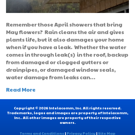
Remember those April showers that bring
May flowers? Rain cleans the air and gives
plants life, but it also damages your home
when if you have a leak. Whether the water
comes in through leak(s) in the roof, backup
from damaged or clogged gutters or
drainpipes, or damaged window seals,
water damage from leaks can…
Read More
Copyright © 2026 Intelacomm, Inc. All rights reserved.
Trademarks, logos and images are property of Intelacomm,
Inc.. All other images are property of their respective
owners.
Terms and Conditions
|
Privacy Policy
|
Site Map