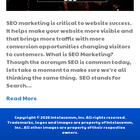
SEO marketing is critical to website success.
It helps make your website more visible and
that brings more traffic with more
conversion opportunities changing visitors
to customers. What is SEO Marketing?
Though the acronym SEO is common today,
lets take a moment to make sure we’re all
thinking the same thing. SEO stands for
Search…
Read More
Copyright © 2026 Intelacomm, Inc. All rights reserved.
Trademarks, logos and images are property of Intelacomm,
Inc.. All other images are property of their respective
owners.