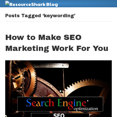
M
Posts Tagged ‘keywording’
How to Make SEO
Marketing Work For You