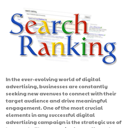
In the ever-evolving world of digital
advertising, businesses are constantly
seeking new avenues to connect with their
target audience and drive meaningful
engagement. One of the most crucial
elements in any successful digital
advertising campaign is the strategic use of