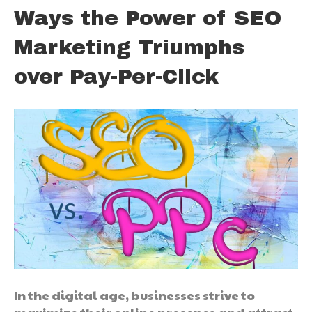
Ways the Power of SEO
Marketing Triumphs
over Pay-Per-Click
In the digital age, businesses strive to