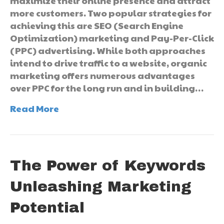
maximize their online presence and attract
more customers. Two popular strategies for
achieving this are SEO (Search Engine
Optimization) marketing and Pay-Per-Click
(PPC) advertising. While both approaches
intend to drive traffic to a website, organic
marketing offers numerous advantages
over PPC for the long run and in building…
Read More
The Power of Keywords
Unleashing Marketing
Potential