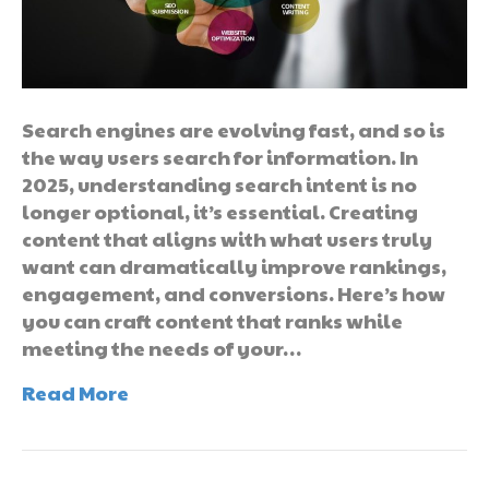
Search engines are evolving fast, and so is
the way users search for information. In
2025, understanding search intent is no
longer optional, it’s essential. Creating
content that aligns with what users truly
want can dramatically improve rankings,
engagement, and conversions. Here’s how
you can craft content that ranks while
meeting the needs of your…
Read More