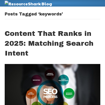
M
Posts Tagged ‘keywords’
Content That Ranks in
2025: Matching Search
Intent