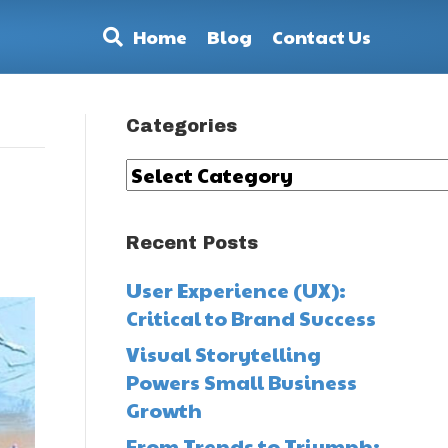
Home
Blog
Contact Us
Categories
Categories
Recent Posts
User Experience (UX):
Critical to Brand Success
Visual Storytelling
Powers Small Business
Growth
From Trends to Triumph: