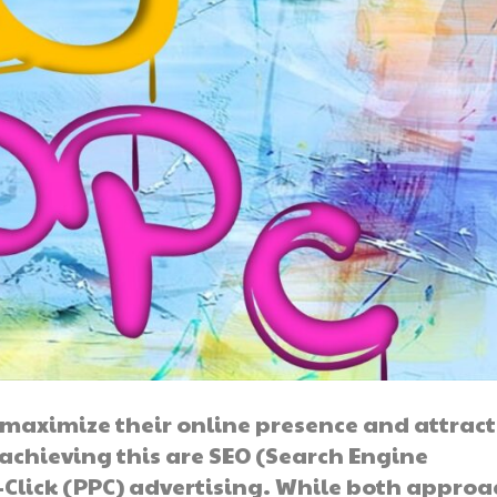
to maximize their online presence and attrac
 achieving this are SEO (Search Engine
Click (PPC) advertising. While both approa