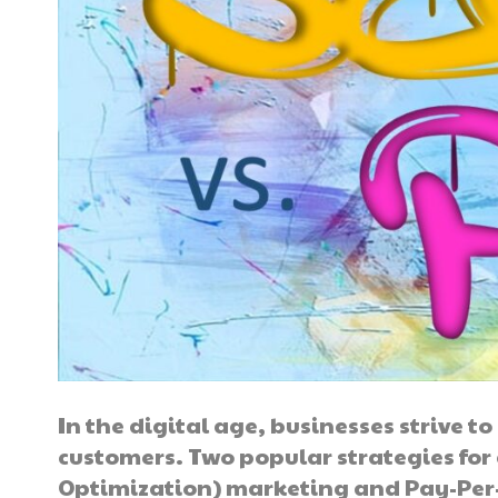
In the digital age, businesses strive 
customers. Two popular strategies for
Optimization) marketing and Pay-Per-