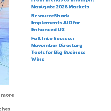
Navigate 2026 Markets
ResourceShark
Implements AIO for
Enhanced UX
Fall Into Success:
November Directory
Tools for Big Business
Wins
t more
ches