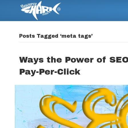
Posts Tagged ‘meta tags’
Ways the Power of SEO
Pay-Per-Click