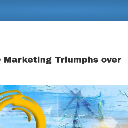
 Marketing Triumphs over