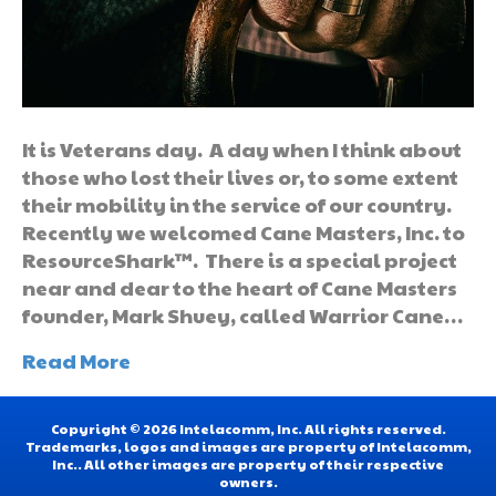
It is Veterans day. A day when I think about
those who lost their lives or, to some extent
their mobility in the service of our country.
Recently we welcomed Cane Masters, Inc. to
ResourceShark™. There is a special project
near and dear to the heart of Cane Masters
founder, Mark Shuey, called Warrior Cane…
Read More
Copyright © 2026 Intelacomm, Inc. All rights reserved.
Trademarks, logos and images are property of Intelacomm,
Inc.. All other images are property of their respective
owners.