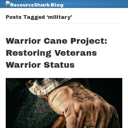
M
Posts Tagged ‘military’
Warrior Cane Project:
Restoring Veterans
Warrior Status