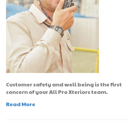
Customer safety and well being is the first
concern of your All Pro Xteriors team.
Read More