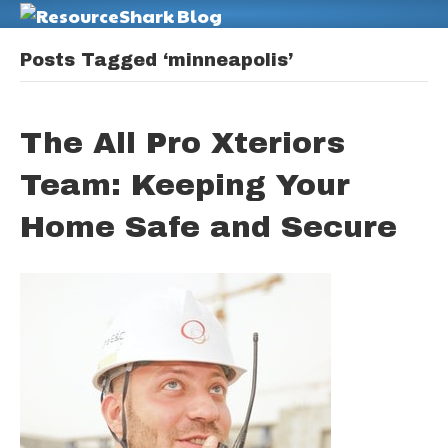
M
Posts Tagged ‘minneapolis’
The All Pro Xteriors
Team: Keeping Your
Home Safe and Secure