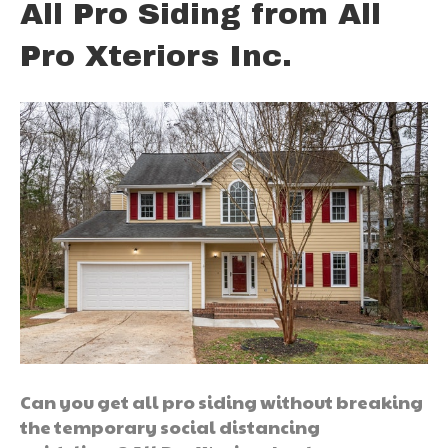
All Pro Siding from All
Pro Xteriors Inc.
Can you get all pro siding without breaking
the temporary social distancing