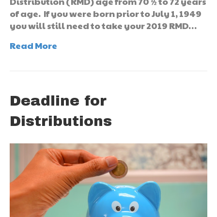
Distribution (RMD) age from 70 ½ to 72 years
of age. If you were born prior to July 1, 1949
you will still need to take your 2019 RMD…
Read More
Deadline for
Distributions