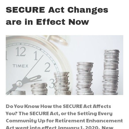
SECURE Act Changes
are in Effect Now
Do You Know How the SECURE Act Affects
You? The SECURE Act, or the Setting Every
Community Up for Retirement Enhancement
Act went into effect January 1, 2020. New