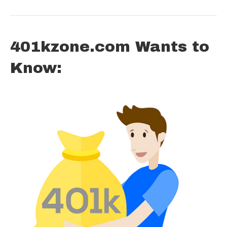
401kzone.com Wants to
Know: