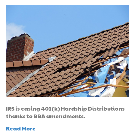
IRS is easing 401(k) Hardship Distributions
thanks to BBA amendments.
Read More