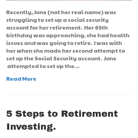
Recently, June (not her real name) was
struggling to set up a social security
account for her retirement. Her 65th
birthday was approaching, she had health
issues and was going to retire. I was with
her when she made her second attempt to
set up the Social Security account. June
attempted to set up the…
Read More
5 Steps to Retirement
Investing.