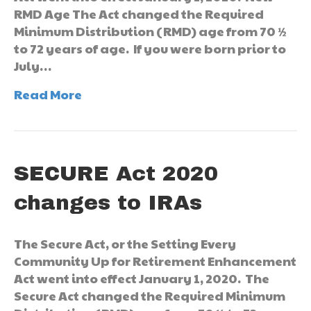
RMD Age The Act changed the Required
Minimum Distribution (RMD) age from 70 ½
to 72 years of age. If you were born prior to
July…
Read More
SECURE Act 2020
changes to IRAs
The Secure Act, or the Setting Every
Community Up for Retirement Enhancement
Act went into effect January 1, 2020. The
Secure Act changed the Required Minimum