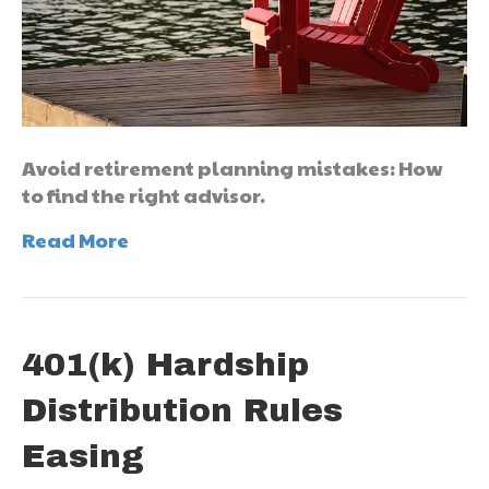
Avoid retirement planning mistakes: How
to find the right advisor.
Read More
401(k) Hardship
Distribution Rules
Easing