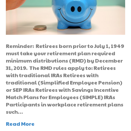
Reminder: Retirees born prior to July 1, 1949
must take your retirement plan required
minimum distributions (RMD) by December
31, 2019. The RMD rules apply to: Retirees
with traditional IRAs Retirees with
traditional (Simplified Employee Pension)
or SEP IRAs Retirees with Savings Incentive
Match Plans for Employees (SIMPLE) IRAs
Participants in workplace retirement plans
such…
Read More