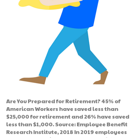
Are You Prepared for Retirement? 45% of
American Workers have saved less than
$25,000 for retirement and 26% have saved
less than $1,000. Source: Employee Benefit
Research Institute, 2018 In 2019 employees