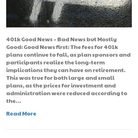
401k Good News – Bad News but Mostly
Good: Good News first: The fees for 401k
plans continue to fall, as plan sponsors and
participants realize the long-term
implications they can have on retirement.
This was true for both large and small
plans, as the prices for investment and
administration were reduced according to
the…
Read More