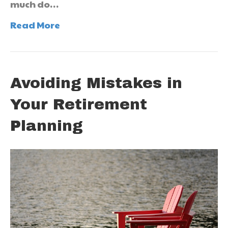
much do…
Read More
Avoiding Mistakes in
Your Retirement
Planning