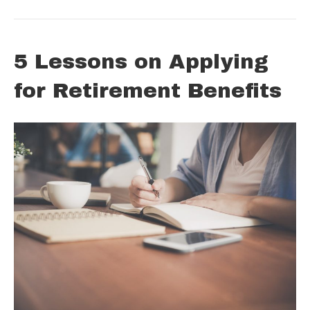
5 Lessons on Applying
for Retirement Benefits