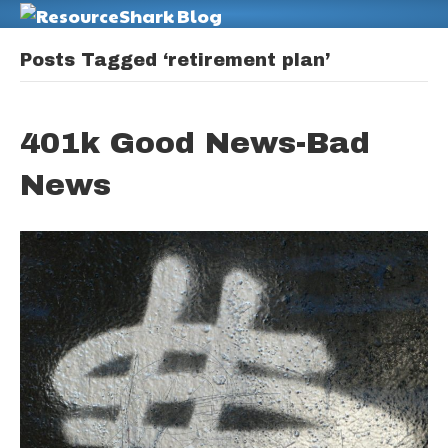
M
Posts Tagged ‘retirement plan’
401k Good News-Bad
News