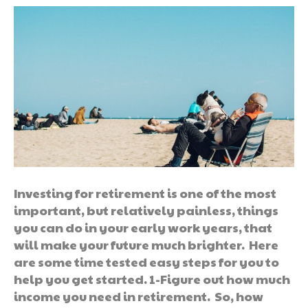
Investing for retirement is one of the most
important, but relatively painless, things
you can do in your early work years, that
will make your future much brighter. Here
are some time tested easy steps for you to
help you get started. 1-Figure out how much
income you need in retirement. So, how