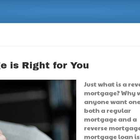
 is Right for You
Just what is a rev
mortgage? Why 
anyone want one
both a regular
mortgage and a
reverse mortgage
mortgage loan is