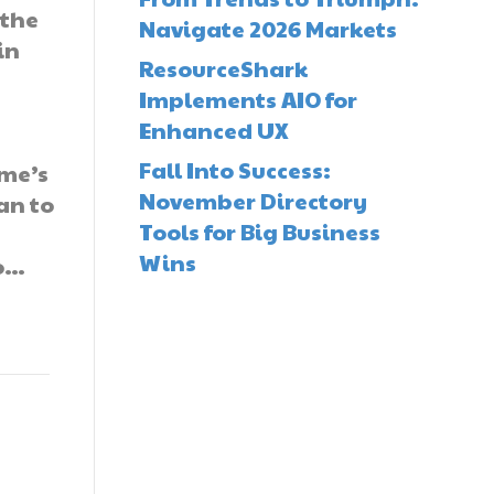
 the
Navigate 2026 Markets
in
ResourceShark
Implements AIO for
Enhanced UX
Fall Into Success:
ome’s
November Directory
an to
Tools for Big Business
Wins
to…
d