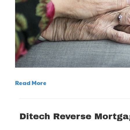
Read More
Ditech Reverse Mortga