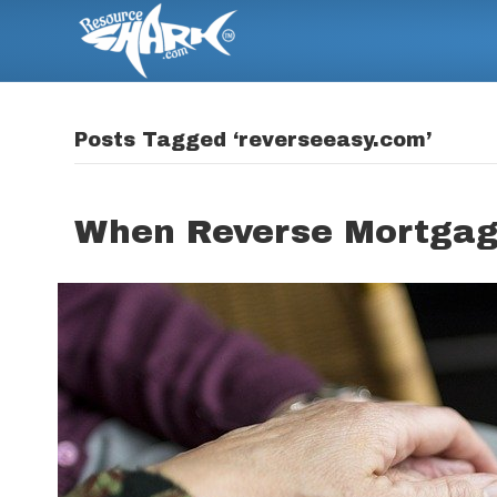
Posts Tagged ‘reverseeasy.com’
When Reverse Mortgage