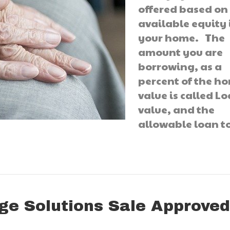
offered based on
available equity 
your home. The
amount you are
borrowing, as a
percent of the h
value is called Lo
value, and the
allowable loan 
ge Solutions Sale Approve