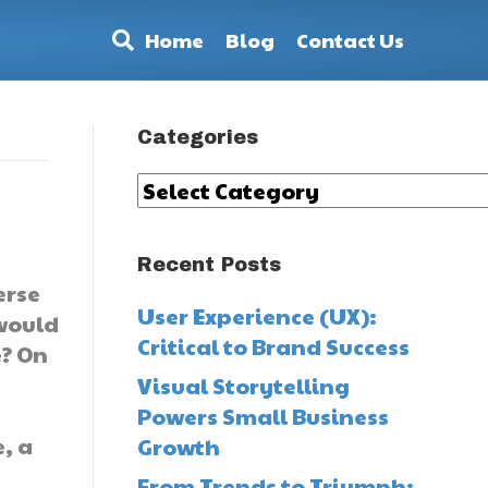
Home
Blog
Contact Us
Categories
Categories
Recent Posts
erse
User Experience (UX):
would
Critical to Brand Success
? On
Visual Storytelling
Powers Small Business
, a
Growth
From Trends to Triumph: