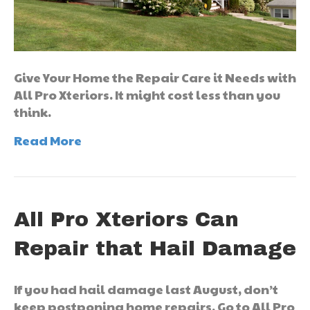
Give Your Home the Repair Care it Needs with
All Pro Xteriors. It might cost less than you
think.
Read More
All Pro Xteriors Can
Repair that Hail Damage
If you had hail damage last August, don’t
keep postponing home repairs. Go to All Pro