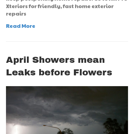
Xteriors for friendly, fast home exterior
repairs
Read More
April Showers mean
Leaks before Flowers