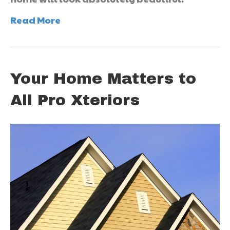
Read More
Your Home Matters to
All Pro Xteriors