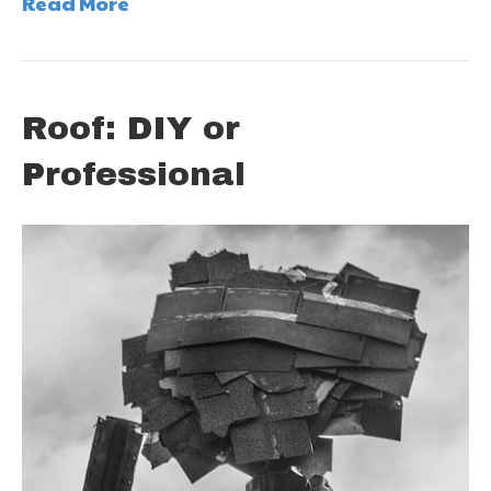
Read More
Roof: DIY or
Professional