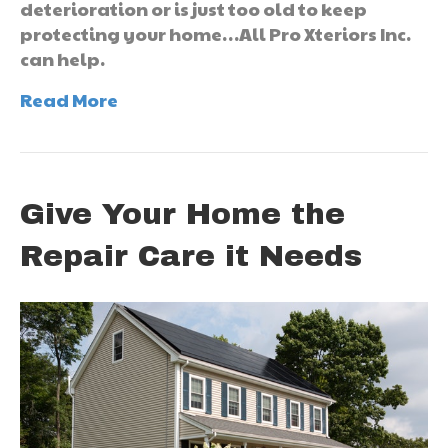
deterioration or is just too old to keep
protecting your home…All Pro Xteriors Inc.
can help.
Read More
Give Your Home the
Repair Care it Needs