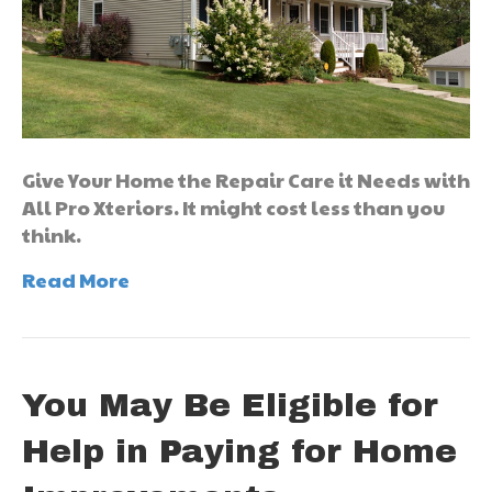
Give Your Home the Repair Care it Needs with
All Pro Xteriors. It might cost less than you
think.
Read More
You May Be Eligible for
Help in Paying for Home