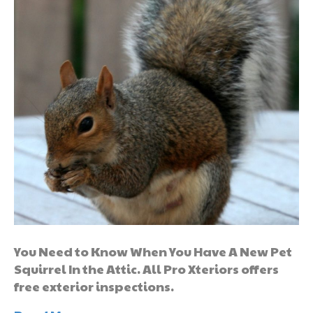
You Need to Know When You Have A New Pet
Squirrel In the Attic. All Pro Xteriors offers
free exterior inspections.