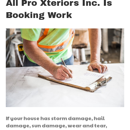
All Pro Xteriors Inc. Is
Booking Work
If your house has storm damage, hail
damage, sun damage, wear and tear,