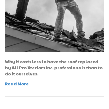
Why it costs less to have the roof replaced
by All Pro Xteriors Inc. professionals than to
do it ourselves.
Read More