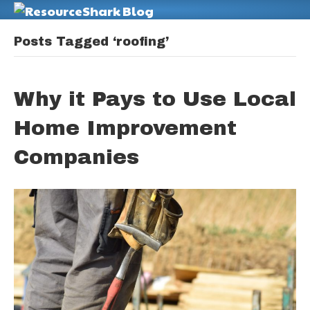
M
Posts Tagged ‘roofing’
Why it Pays to Use Local
Home Improvement
Companies