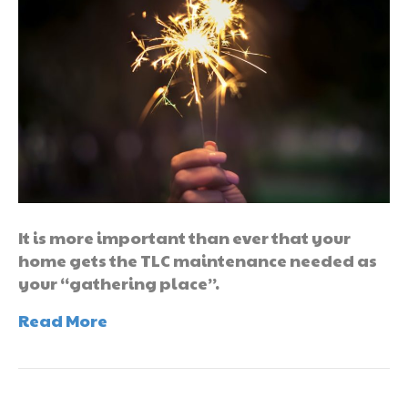
It is more important than ever that your
home gets the TLC maintenance needed as
your “gathering place”.
Read More