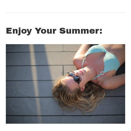
Enjoy Your Summer: