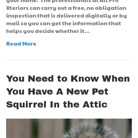
Xteriors can carry out a free, no obligation
inspection that is delivered digitally or by
mail so you can get the information that
helps you decide whether it…
Read More
You Need to Know When
You Have A New Pet
Squirrel In the Attic