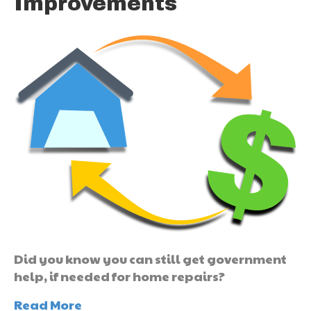
Improvements
Did you know you can still get government
help, if needed for home repairs?
Read More