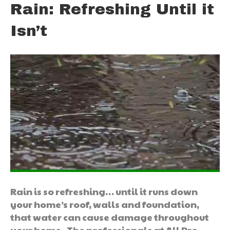
Rain: Refreshing Until it
Isn’t
Rain is so refreshing… until it runs down
your home’s roof, walls and foundation,
that water can cause damage throughout
your home. The professionals at All Pro