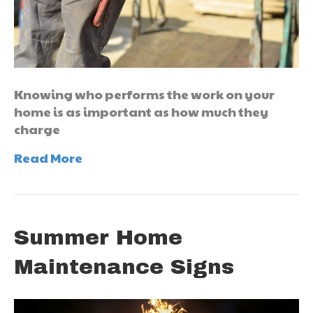
Knowing who performs the work on your
home is as important as how much they
charge
Read More
Summer Home
Maintenance Signs