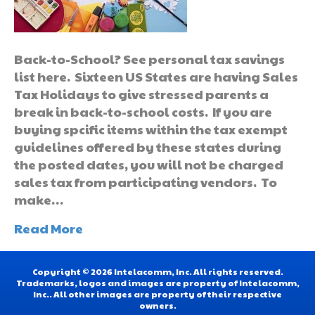
Back-to-School? See personal tax savings
list here. Sixteen US States are having Sales
Tax Holidays to give stressed parents a
break in back-to-school costs. If you are
buying spcific items within the tax exempt
guidelines offered by these states during
the posted dates, you will not be charged
sales tax from participating vendors. To
make…
Read More
Copyright © 2026 Intelacomm, Inc. All rights reserved.
Trademarks, logos and images are property of Intelacomm,
Inc.. All other images are property of their respective
owners.