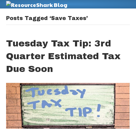
M
Posts Tagged ‘Save Taxes’
Tuesday Tax Tip: 3rd
Quarter Estimated Tax
Due Soon