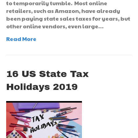
to temporarily tumble. Most online
retailers, such as Amazon, have already
been paying state sales taxes for years, but
other online vendors, even large…
Read More
16 US State Tax
Holidays 2019