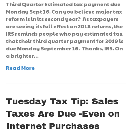
Third Quarter Estimated tax payment due
Monday Sept 16. Can you believe major tax
reform is in its second year? As taxpayers
are seeing its full effect on 2018 returns, the
IRS reminds people who pay estimated tax
that their third quarter payment for 2019 is
due Monday September 16. Thanks, IRS. On
a brighter…
Read More
Tuesday Tax Tip: Sales
Taxes Are Due -Even on
Internet Purchases