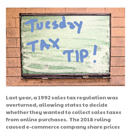
Last year, a 1992 sales tax regulation was
overturned, allowing states to decide
whether they wanted to collect sales taxes
from online purchases. The 2018 ruling
caused e-commerce company share prices