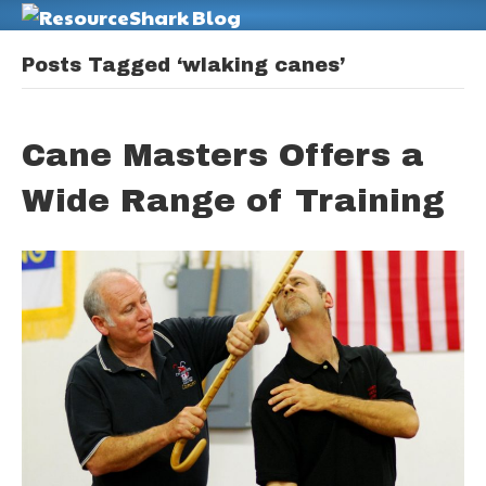
M
Posts Tagged ‘wlaking canes’
Cane Masters Offers a
Wide Range of Training