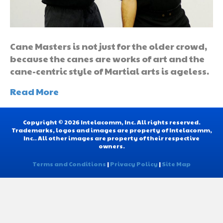
Cane Masters is not just for the older crowd,
because the canes are works of art and the
cane-centric style of Martial arts is ageless.
Read More
Copyright © 2026 Intelacomm, Inc. All rights reserved.
Trademarks, logos and images are property of Intelacomm,
Inc.. All other images are property of their respective
owners.
Terms and Conditions
|
Privacy Policy
|
Site Map