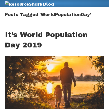
M
Posts Tagged ‘WorldPopulationDay’
It’s World Population
Day 2019