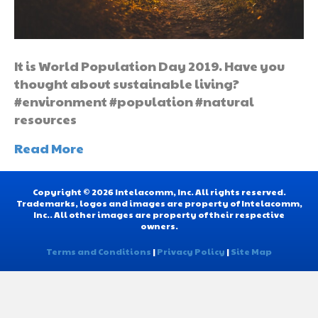
It is World Population Day 2019. Have you
thought about sustainable living?
#environment #population #natural
resources
Read More
Copyright © 2026 Intelacomm, Inc. All rights reserved.
Trademarks, logos and images are property of Intelacomm,
Inc.. All other images are property of their respective
owners.
Terms and Conditions
|
Privacy Policy
|
Site Map