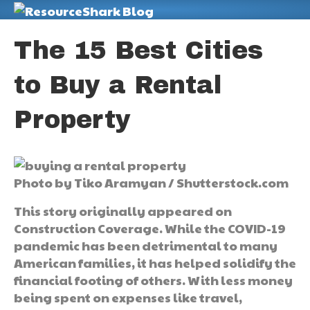
M
The 15 Best Cities
to Buy a Rental
Property
Photo by Tiko Aramyan / Shutterstock.com
This story originally appeared on
Construction Coverage. While the COVID-19
pandemic has been detrimental to many
American families, it has helped solidify the
financial footing of others. With less money
being spent on expenses like travel,