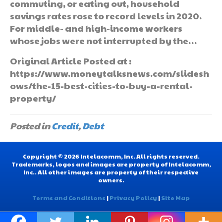
commuting, or eating out, household
savings rates rose to record levels in 2020.
For middle- and high-income workers
whose jobs were not interrupted by the…
Original Article Posted at :
https://www.moneytalksnews.com/slidesh
ows/the-15-best-cities-to-buy-a-rental-
property/
Posted in
Credit
,
Debt
Copyright © 2026 Intelacomm, Inc. All rights reserved.
Trademarks, logos and images are property of Intelacomm,
Inc.. All other images are property of their respective
owners.
Terms and Conditions
|
Privacy Policy
|
Site Map