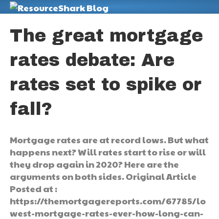
M
The great mortgage
rates debate: Are
rates set to spike or
fall?
Mortgage rates are at record lows. But what
happens next? Will rates start to rise or will
they drop again in 2020? Here are the
arguments on both sides. Original Article
Posted at :
https://themortgagereports.com/67785/lo
west-mortgage-rates-ever-how-long-can-