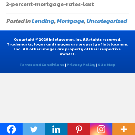
2-percent-mortgage-rates-last
Posted in
Lending
,
Mortgage
,
Uncategorized
Copyright © 2026 Intelacomm, Inc. All rights reserved.
Trademarks, logos and images are property of Intelacomm,
Inc.. All other images are property of their respective
owners.
Terms and Conditions
|
Privacy Policy
|
Site Map