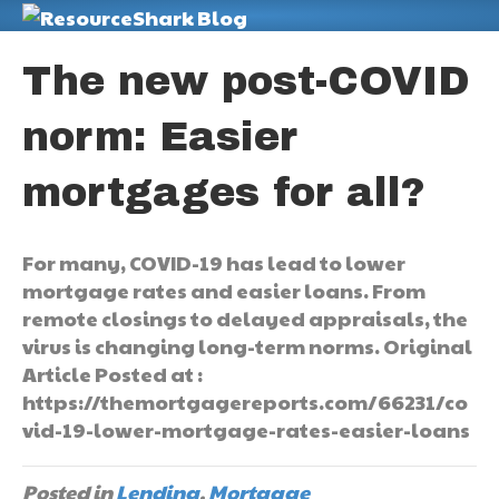
M
The new post-COVID
norm: Easier
mortgages for all?
For many, COVID-19 has lead to lower
mortgage rates and easier loans. From
remote closings to delayed appraisals, the
virus is changing long-term norms. Original
Article Posted at :
https://themortgagereports.com/66231/co
vid-19-lower-mortgage-rates-easier-loans
Posted in
Lending
,
Mortgage