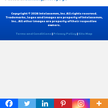
Copyright © 2026 Intelacomm, Inc. All rights reserved.
Trademarks, logos and images are property of Intelacomm,
Inc.. All other images are property of their respective
owners.
Terms and Conditions
|
Privacy Policy
|
Site Map