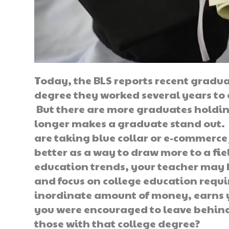
Today, the BLS reports recent gradua
degree they worked several years to 
But there are more graduates holding
longer makes a graduate stand out. 
are taking blue collar or e-commerce
better as a way to draw more to a fi
education trends, your teacher may 
and focus on college education requ
inordinate amount of money, earns yo
you were encouraged to leave behind
those with that college degree?