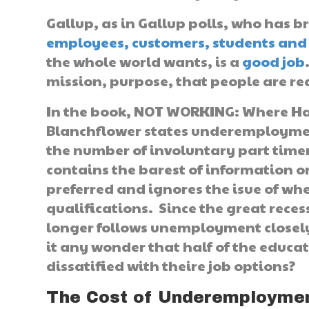
Gallup, as in Gallup polls, who has b
employees, customers, students and 
the whole world wants, is a
good job
mission, purpose, that people are rea
In the book, NOT WORKING: Where Hav
Blanchflower states underemployme
the number of involuntary part timers
contains the barest of information 
preferred and ignores the isue of wh
qualifications. Since the great rec
longer follows unemployment closely
it any wonder that half of the educ
dissatified with theire job options?
The Cost of Underemploymen