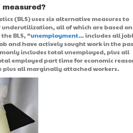
t measured?
stics (BLS) uses six alternative measures to
 underutilization, all of which are based on
 the BLS, “
unemployment
… includes all job
job and have actively sought work in the pa
nly includes total unemployed, plus all
otal employed part time for economic reaso
rce plus all marginally attached workers.