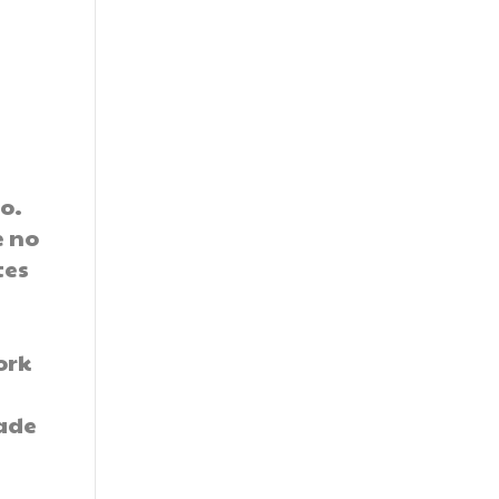
o.
e no
tes
ork
rade