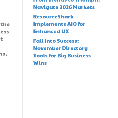
Navigate 2026 Markets
ResourceShark
Implements AIO for
 the
Enhanced UX
less
st
Fall Into Success:
November Directory
ns,
Tools for Big Business
Wins