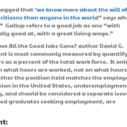
ragged that ‘
we know more about the will o
citizens than anyone in the world
” says wh
.” Gallup refers to a good job as one “with
lly good at, with a great living wage.”
e All the Good Jobs Gone? author David G.
nt is most commonly measured by quantif
 as a percent of the total work force. It onl
on what hours are worked, not on what hours
ether the position held matches the employ
ession in the United States, underemploymen
, and should be considered a separate issue
ated graduates seeking employment, are
t: