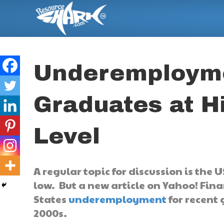
Underemployme
Graduates at H
Level
A regular topic for discussion is the 
low. But a new article on Yahoo! Fina
States
underemployment
for recent 
2000s.