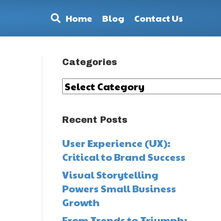
Home
Blog
Contact Us
Categories
Categories
Recent Posts
User Experience (UX):
Critical to Brand Success
Visual Storytelling
Powers Small Business
y
Growth
From Trends to Triumph: