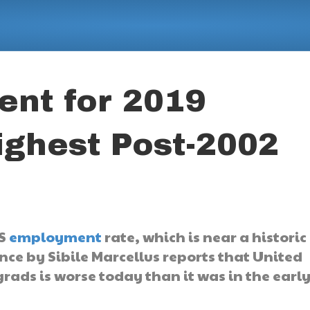
nt for 2019
ighest Post-2002
US
employment
rate, which is near a historic
nce by Sibile Marcellus reports that United
grads is worse today than it was in the earl