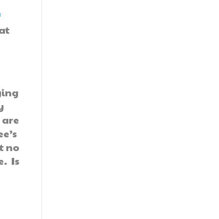
f
at
ying
y
 are
ee’s
t no
. Is