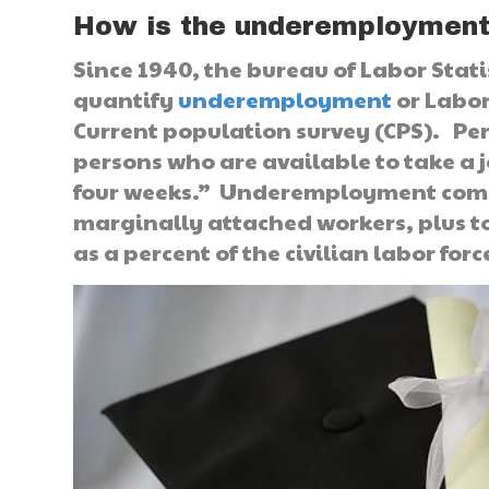
How is the underemploymen
Since 1940, the bureau of Labor Stati
quantify
underemployment
or Labor
Current population survey (CPS). Per
persons who are available to take a 
four weeks.” Underemployment commo
marginally attached workers, plus t
as a percent of the civilian labor fo