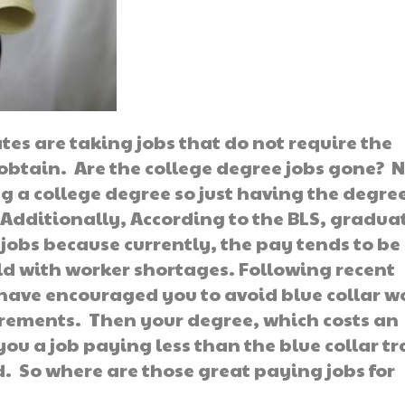
tes are taking jobs that do not require the
obtain. Are the college degree jobs gone? N
 a college degree so just having the degre
Additionally, According to the BLS, gradua
 jobs because currently, the pay tends to be
eld with worker shortages. Following recent
have encouraged you to avoid blue collar w
irements. Then your degree, which costs an
u a job paying less than the blue collar t
. So where are those great paying jobs for