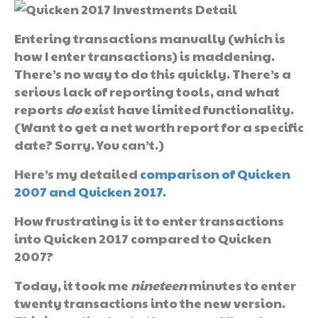
Entering transactions manually (which is
how I enter transactions) is maddening.
There’s no way to do this quickly. There’s a
serious lack of reporting tools, and what
reports
do
exist have limited functionality.
(Want to get a net worth report for a specific
date? Sorry. You can’t.)
Here’s my detailed
comparison of Quicken
2007 and Quicken 2017
.
How frustrating is it to enter transactions
into Quicken 2017 compared to Quicken
2007?
Today, it took me
nineteen
minutes to enter
twenty transactions into the new version.