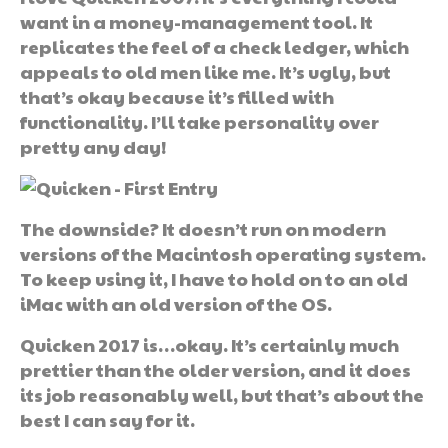
want in a money-management tool. It
replicates the feel of a check ledger, which
appeals to old men like me. It’s ugly, but
that’s okay because it’s filled with
functionality. I’ll take personality over
pretty any day!
The downside? It doesn’t run on modern
versions of the Macintosh operating system.
To keep using it, I have to hold on to an old
iMac with an old version of the OS.
Quicken 2017 is…okay. It’s certainly much
prettier than the older version, and it does
its job reasonably well, but that’s about the
best I can say for it.