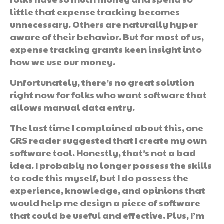
little that expense tracking becomes
unnecessary. Others are naturally hyper
aware of their behavior. But for most of us,
expense tracking grants keen insight into
how we use our money.
Unfortunately, there’s no great solution
right now for folks who want software that
allows manual data entry.
The last time I complained about this, one
GRS reader suggested that I create my own
software tool. Honestly, that’s not a bad
idea. I probably no longer possess the skills
to code this myself, but I do possess the
experience, knowledge, and opinions that
would help me design a piece of software
that could be useful and effective. Plus, I’m