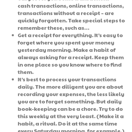
cash transactions, online transactions,
transactions without a receipt – are
quickly forgotten. Take special steps to
remember these, such as…
Get a receipt for everything. It’s easy to
forget where you spent your money
yesterday morning. Make a habit of
always asking for a receipt. Keep them
in one place so you know where to find
them.
It’s best to process your transactions
daily. The more diligent you are about
recording your expenses, the less likely
you are to forget something. But daily
book-keeping can be a chore. Try to do
this weekly at the very least. (Make it a
habit, a ritual. Do it at the same time
every Saturday morning, for example.)