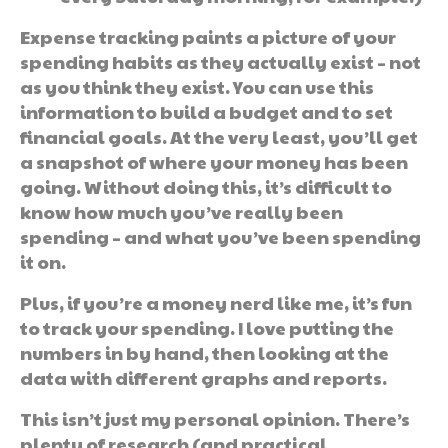
Expense tracking paints a picture of your
spending habits as they actually exist – not
as you think they exist. You can use this
information to build a budget and to set
financial goals. At the very least, you’ll get
a snapshot of where your money has been
going. Without doing this, it’s difficult to
know how much you’ve really been
spending – and what you’ve been spending
it on.
Plus, if you’re a money nerd like me, it’s fun
to track your spending. I love putting the
numbers in by hand, then looking at the
data with different graphs and reports.
This isn’t just my personal opinion. There’s
plenty of research (and practical