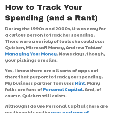
How to Track Your
Spending (and a Rant)
During the 1990s and 2000s, it was easy for
a curious person to track her spending.
There were a variety of tools she could use:
Quicken, Microsoft Money, Andrew Tobias’
Managing Your Money
. Nowadays, though,
your pickings are slim.
Yes, I know there are all sorts of apps out
there that purport to track your spending.
My business partner Tom uses
Mint
. Many
folks are fans of
Personal Capital
. And, of
course, Quicken still exists.
Although I do use Personal Capital (here are
my thoughts on the
pros and cons of