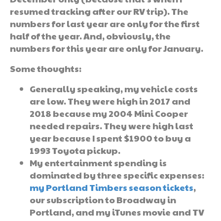
resumed tracking after our RV trip). The
numbers for last year are only for the first
half of the year. And, obviously, the
numbers for this year are only for January.
Some thoughts:
Generally speaking, my vehicle costs
are low. They were high in 2017 and
2018 because my 2004 Mini Cooper
needed repairs. They were high last
year because I spent $1900 to buy a
1993 Toyota pickup.
My entertainment spending is
dominated by three specific expenses:
my Portland Timbers season tickets
,
our subscription to Broadway in
Portland, and my iTunes movie and TV