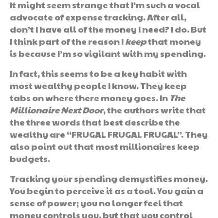
It might seem strange that I’m such a vocal
advocate of expense tracking. After all,
don’t I have all of the money I need? I do. But
I think part of the reason I
keep
that money
is because I’m so vigilant with my spending.
In fact, this seems to be a key habit with
most wealthy people I know. They keep
tabs on where there money goes. In
The
Millionaire Next Door
, the authors write that
the three words that best describe the
wealthy are “FRUGAL FRUGAL FRUGAL”. They
also point out that most millionaires keep
budgets.
Tracking your spending demystifies money.
You begin to perceive it as a tool. You gain a
sense of power; you no longer feel that
money controls you, but that you control