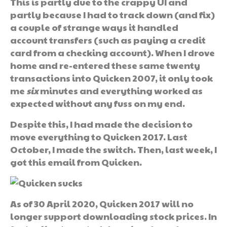
This is partly due to the crappy UI and
partly because I had to track down (and fix)
a couple of strange ways it handled
account transfers (such as paying a credit
card from a checking account). When I drove
home and re-entered these same twenty
transactions into Quicken 2007, it only took
me
six
minutes and everything worked as
expected without any fuss on my end.
Despite this, I had made the decision to
move everything to Quicken 2017. Last
October, I made the switch. Then, last week, I
got this email from Quicken.
As of 30 April 2020, Quicken 2017 will no
longer support downloading stock prices. In