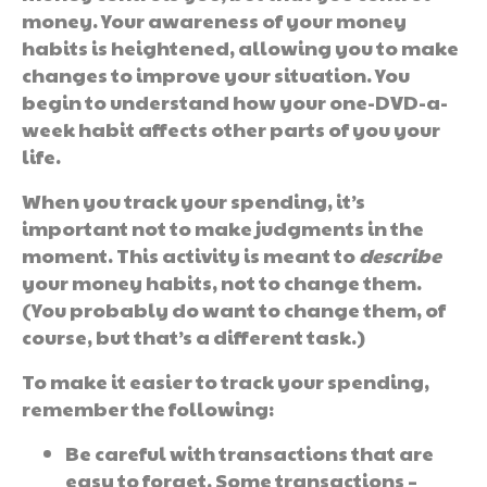
money. Your awareness of your money
habits is heightened, allowing you to make
changes to improve your situation. You
begin to understand how your one-DVD-a-
week habit affects other parts of you your
life.
When you track your spending, it’s
important not to make judgments in the
moment. This activity is meant to
describe
your money habits, not to change them.
(You probably do want to change them, of
course, but that’s a different task.)
To make it easier to track your spending,
remember the following:
Be careful with transactions that are
easy to forget. Some transactions –