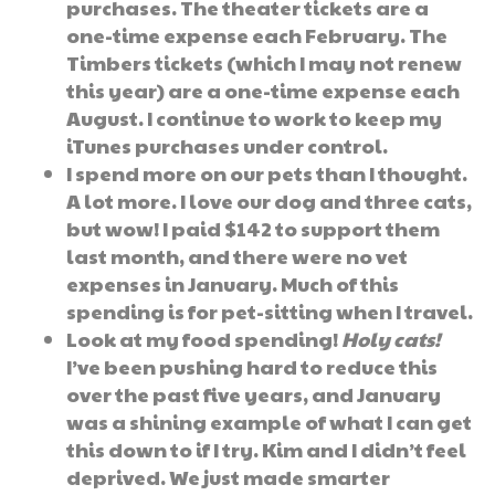
purchases. The theater tickets are a
one-time expense each February. The
Timbers tickets (which I may not renew
this year) are a one-time expense each
August. I continue to work to keep my
iTunes purchases under control.
I spend more on our pets than I thought.
A lot more. I love our dog and three cats,
but wow! I paid $142 to support them
last month, and there were no vet
expenses in January. Much of this
spending is for pet-sitting when I travel.
Look at my food spending!
Holy cats!
I’ve been pushing hard to reduce this
over the past five years, and January
was a shining example of what I can get
this down to if I try. Kim and I didn’t feel
deprived. We just made smarter