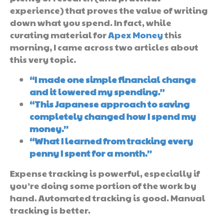
experience) that proves the value of writing
down what you spend. In fact, while
curating material for
Apex Money
this
morning, I came across two articles about
this very topic.
“I made one simple financial change
and it lowered my spending.”
“This Japanese approach to saving
completely changed how I spend my
money.”
“What I learned from tracking every
penny I spent for a month.”
Expense tracking is powerful, especially if
you’re doing some portion of the work by
hand. Automated tracking is good. Manual
tracking is better.