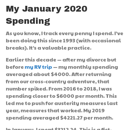
My January 2020
Spending
As you know, I track every penny I spend. I’ve
been doing this since 1993 (with occasional
breaks). It’s a valuable practice.
Earlier this decade — after my divorce but
before
my RV trip
— my monthly spending
averaged about $4000. After returning
from our cross-country adventure, that
number spiked. From 2016 to 2018, I was
spending closer to $6000 per month. This
led me to push for austerity measures last
year, measures that worked. My 2019
spending averaged $4221.27 per month.
In January, I spent $3212.24. This is a fist-