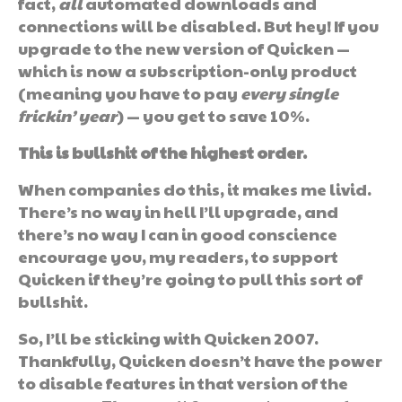
fact,
all
automated downloads and
connections will be disabled. But hey! If you
upgrade to the new version of Quicken —
which is now a subscription-only product
(meaning you have to pay
every single
frickin’ year
) — you get to save 10%.
This is bullshit of the highest order.
When companies do this, it makes me livid.
There’s no way in hell I’ll upgrade, and
there’s no way I can in good conscience
encourage you, my readers, to support
Quicken if they’re going to pull this sort of
bullshit.
So, I’ll be sticking with Quicken 2007.
Thankfully, Quicken doesn’t have the power
to disable features in that version of the