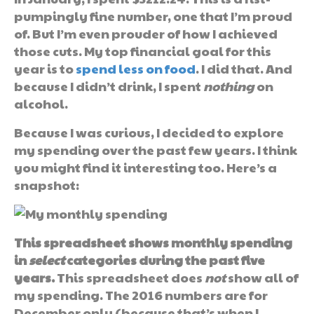
pumpingly fine number, one that I’m proud
of. But I’m even prouder of how I achieved
those cuts. My top financial goal for this
year is to
spend less on food
. I did that. And
because I didn’t drink, I spent
nothing
on
alcohol.
Because I was curious, I decided to explore
my spending over the past few years. I think
you might find it interesting too. Here’s a
snapshot:
This spreadsheet shows monthly spending
in
select
categories during the past five
years.
This spreadsheet does
not
show all of
my spending. The 2016 numbers are for
December only (because that’s when I