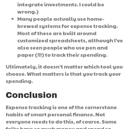
integrate investments. I could be
wrong.)
Many people actually use home-
brewed systems for expense tracking.
Most of these are built around
customized spreadsheets, although I’ve
also seen people who use pen and
paper (!!!) to track their spending.
Ultimately, it doesn’t matter which tool you
choose. What matters is that you track your
spending.
Conclusion
Expense tracking is one of the cornerstone
habits of smart personal finance. Not
everyone needs to do this, of course. Some
folks have so much money and spend so