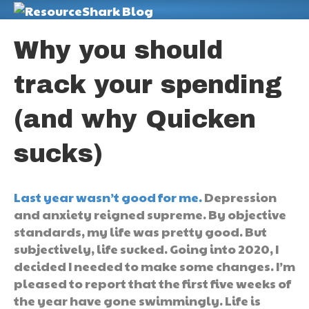
M
Why you should
track your spending
(and why Quicken
sucks)
Last year wasn’t good for me.
Depression
and anxiety reigned supreme. By objective
standards, my life was pretty good. But
subjectively, life sucked. Going into 2020, I
decided I needed to make some changes. I’m
pleased to report that the first five weeks of
the year have gone swimmingly. Life is