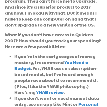
program. They can’t force me to upgrade.
And since it’s a superior product to 2017
anyhow, I’m okay with that. But it means I
have to keep one computer on hand that I
don’t upgrade to a new version of the OS.
What if
you
don’t have access to Quicken
2007? How should you track your spending?
Here are a few possibilities:
If you’re in the early stages of money
mastery, I recommend
You Need a
Budget
. Yes, YNAB uses a subscription-
based model, but I’ve heard enough
people rave about it to recommend it.
(Plus, I like the YNAB philosophy.)
Here’s my
YNAB review
.
If you don’t want or need manual data
entry, use an app like Mint or
Personal