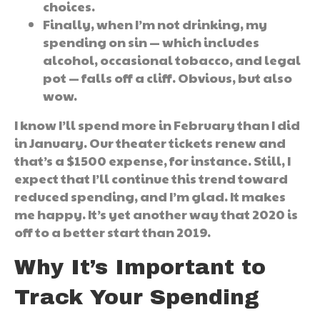
choices.
Finally, when I’m not drinking, my
spending on sin — which includes
alcohol, occasional tobacco, and legal
pot — falls off a cliff. Obvious, but also
wow.
I know I’ll spend more in February than I did
in January. Our theater tickets renew and
that’s a $1500 expense, for instance. Still, I
expect that I’ll continue this trend toward
reduced spending, and I’m glad. It makes
me happy. It’s yet another way that 2020 is
off to a better start than 2019.
Why It’s Important to
Track Your Spending