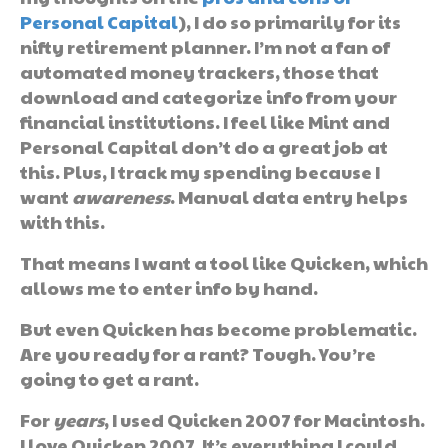
Personal Capital
), I do so primarily for its
nifty retirement planner. I’m not a fan of
automated money trackers, those that
download and categorize info from your
financial institutions. I feel like Mint and
Personal Capital don’t do a great job at
this. Plus, I track my spending because I
want
awareness
. Manual data entry helps
with this.
That means I want a tool like Quicken, which
allows me to enter info by hand.
But even Quicken has become problematic.
Are you ready for a rant? Tough. You’re
going to get a rant.
For
years
, I used Quicken 2007 for Macintosh.
I love Quicken 2007. It’s everything I could