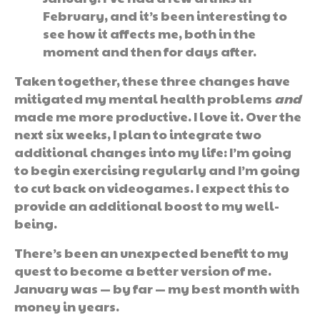
February, and it’s been interesting to
see how it affects me, both in the
moment and then for days after.
Taken together, these three changes have
mitigated my mental health problems
and
made me more productive. I love it. Over the
next six weeks, I plan to integrate two
additional changes into my life: I’m going
to begin exercising regularly and I’m going
to cut back on videogames. I expect this to
provide an additional boost to my well-
being.
There’s been an unexpected benefit to my
quest to become a better version of me.
January was — by far — my best month with
money in years.