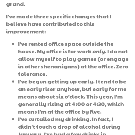
grand.
I’ve made three specific changes that I
believe have contributed to this
improvement:
I’ve rented office space outside the
house. My office is for work
only
. I do not
allow myself to play games (or engage
in other shenanigans) at the office. Zero
tolerance.
I’ve begun getting up early. I tend to be
an early riser anyhow, but early for me
means about six o’clock. This year, I’m
generally rising at 4:00 or 4:30, which
means I’m at the office by five.
I’ve curtailed my drinking. In fact, I
didn’t touch a drop of alcohol during
January. I’ve had a few drinks in