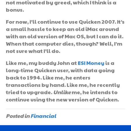
not motivated by greed, which I think is a
bonus.
For now, I’ll continue to use Quicken 2007. It’s
a small hassle to keep an old iMac around
with an old version of Mac OS, but I can do it.
When that computer dies, though? Well, I’m
not sure what I’ll do.
Like me, my buddy John at
ESI Money
is a
long-time Quicken user, with data going
back to 1994. Like me, he enters
transactions by hand. Like me, he recently
tried to upgrade.
Unlike
me, he intends to
continue using the new version of Quicken.
Posted in
Financial