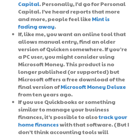
Capital
. Personally, I’d go for Personal
Capital. I’ve heard reports that more
and more, people feel like
Mint is
fading away
.
If, like me, you want an online tool that
allows manual entry, find an older
version of Quicken somewhere. If you’re
a PC user, you might consider using
Microsoft Money. This product is no
longer published (or supported) but
Microsoft offers a free download of the
final version of
Microsoft Money Deluxe
from ten years ago.
If you use Quickbooks or something
similar to manage your business
finances, it’s possible to also
track your
home finances
with that software. (But I
don’t think accounting tools will