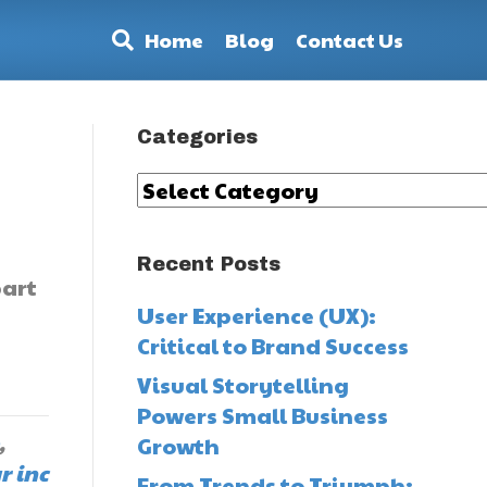
Home
Blog
Contact Us
Categories
Categories
Recent Posts
part
User Experience (UX):
Critical to Brand Success
Visual Storytelling
Powers Small Business
,
Growth
r inc
From Trends to Triumph: