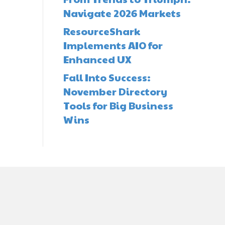
Navigate 2026 Markets
ResourceShark
Implements AIO for
Enhanced UX
Fall Into Success:
November Directory
Tools for Big Business
Wins