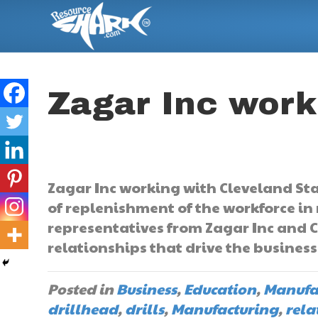
Zagar Inc work
Zagar Inc working with Cleveland Stat
of replenishment of the workforce in
representatives from Zagar Inc and C
relationships that drive the busines
Posted in
Business
,
Education
,
Manufa
drillhead
,
drills
,
Manufacturing
,
rela