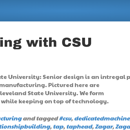
ing with CSU
e University: Senior design is an intregal 
 manufacturing. Pictured here are
leveland State University. We form
s while keeping on top of technology.
cturing
and tagged
#csu
,
dedicatedmachine
tionshipbuilding
,
tap
,
taphead
,
Zagar
,
Zaga